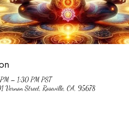
ion
0 PM – 1:30 PM PST
01 Vernon Street, Roseville, CA, 95678