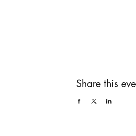
Share this eve