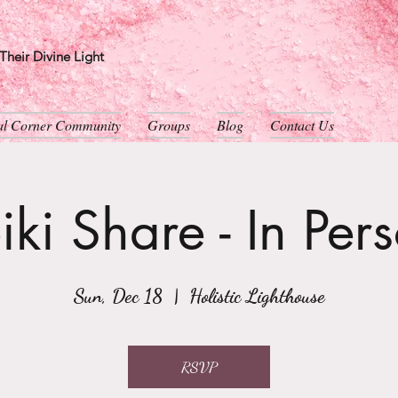
heir Divine Light
ual Corner Community
Groups
Blog
Contact Us
iki Share - In Per
Sun, Dec 18
  |  
Holistic Lighthouse
RSVP