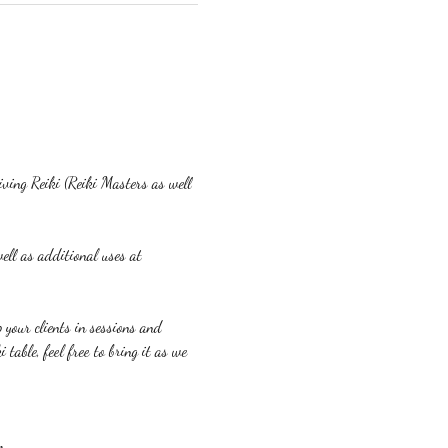
eiving Reiki (Reiki Masters as well 
ell as additional uses at 
p your clients in sessions and 
table, feel free to bring it as we 
m.