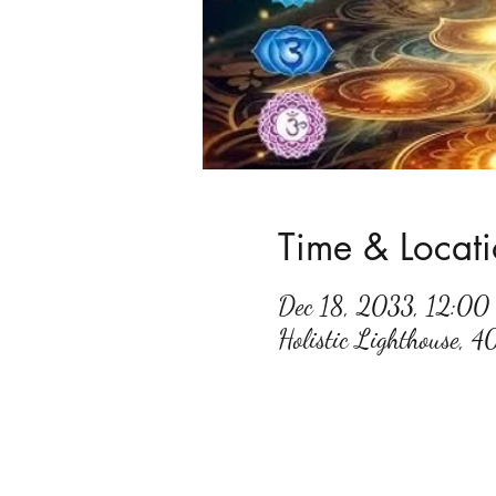
Time & Locat
Dec 18, 2033, 12:0
Holistic Lighthouse, 4