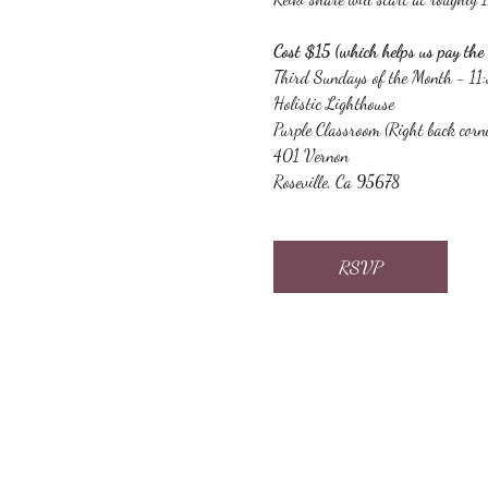
Cost $15 (which helps us pay the 
Third Sundays of the Month - 1
Holistic Lighthouse
Purple Classroom (Right back corn
401 Vernon
Roseville, Ca 95678
RSVP