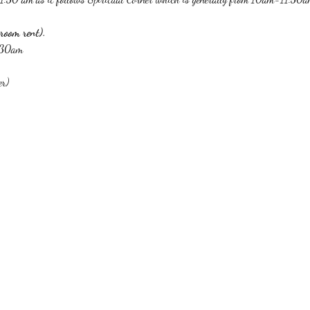
room rent).
1:30am
er)