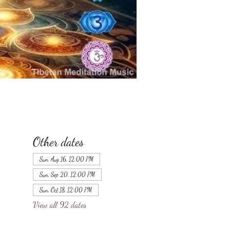
Other dates
Sun, Aug 16, 12:00 PM
Sun, Sep 20, 12:00 PM
Sun, Oct 18, 12:00 PM
View all 92 dates