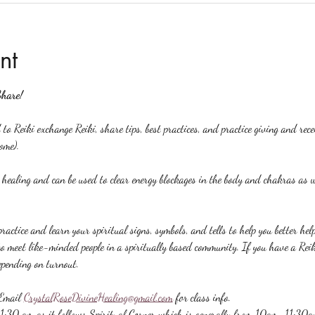
nt
Share!
to Reiki exchange Reiki, share tips, best practices, and practice giving and rec
ome).
y healing and can be used to clear energy blockages in the body and chakras as w
ractice and learn your spiritual signs, symbols, and tells to help you better hel
to meet like-minded people in a spiritually based community. If you have a Reiki 
epending on turnout.
Email 
CrystalRoseDivineHealing@gmail.com
 for class info.
 11:30 am as it follows Spiritual Corner which is generally from 10am-11:30a