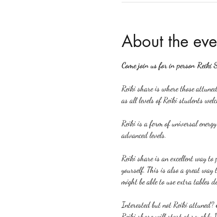
About the eve
Come join us for in person Reiki 
Reiki share is where those attuned 
as all levels of Reiki students welc
Reiki is a form of universal energ
advanced levels.
Reiki share is an excellent way to p
yourself. This is also a great way 
might be able to use extra tables d
Interested but not Reiki attuned? 
Reiki share will start at roughly