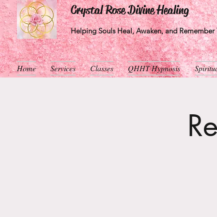
Crystal Rose Divine Healing
Helping Souls Heal, Awaken, and Remember T
Home
Services
Classes
QHHT Hypnosis
Spirit
Re