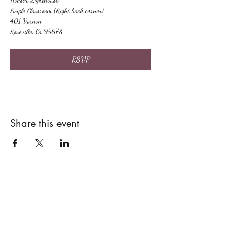
Purple Classroom (Right back corner)
401 Vernon
Roseville, Ca 95678
RSVP
Share this event