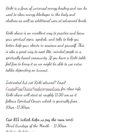
Reiki is a form of universal energy healing and can be 
used to clear energy blockages in the body and 
chakras as well as additional uses at advanced levels.
Reiki share is an excellent way to practice and learn 
your spiritual signs, symbols, and tells to help you 
better help your clients in sessions and yourself. This 
is also a great way to meet like-minded people in a 
spiritually based community. If you have a Reiki table, 
feel free to bring it as we might be able to use extra 
tables depending on turnout.
Interested but not Reiki attuned? Email 
CrystalRoseDivineHealing@gmail.com
 for class info.
Reiki share will start at roughly 11:30 am as it 
follows Spiritual Corner which is generally from 
10am-11:30am.
Cost $15 (which helps us pay the room rent).
Third Sundays of the Month - 11:30am
Holistic Lighthouse