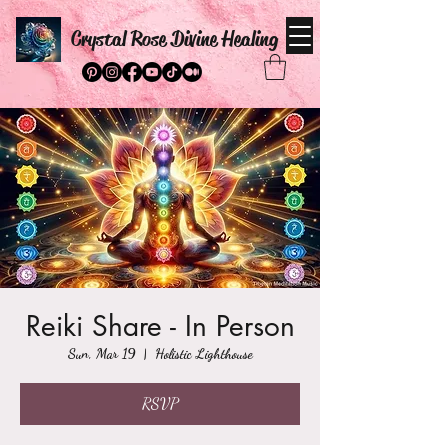
Crystal Rose Divine Healing
Reiki Share - In Person
Sun, Mar 19
  |  
Holistic Lighthouse
RSVP