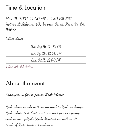
Time & Location
Mar 19, 2034, 12:00 PM – 1:30 PM PDT
Holistic Lighthouse, 401 Vernon Street, Roseville, CA,
95678
Other dates
Sun, Aug 16, 12:00 PM
Sun, Sep 20, 12:00 PM
Sun, Oct 18, 12:00 PM
View all 92 dates
About the event
Come join us for in person Reiki Share!
Reiki share is where those attuned to Reiki exchange 
Reiki, share tips, best practices, and practice giving 
and receiving Reiki (Reiki Masters as well as all 
levels of Reiki students welcome).