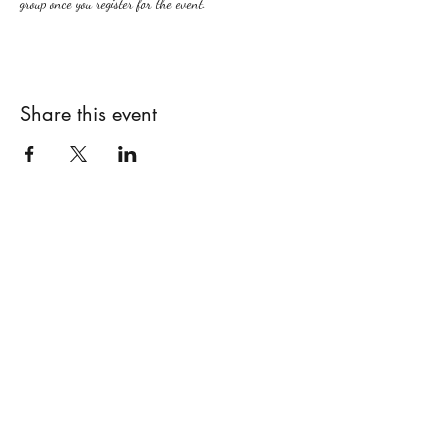
group once you register for the event.
Share this event