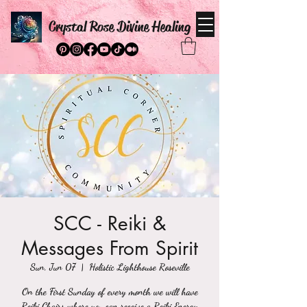
Crystal Rose Divine Healing
SCC - Reiki &
Messages From Spirit
Sun, Jun 07
  |  
Holistic Lighthouse Roseville
On the First Sunday of every month we will have
Reiki Chairs where you can receive a Reiki Energy