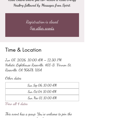
Healing followed by Messages from Spirit.
Registration is closed
See other events
Time & Location
Jun 07, 2026, 10:00 AM – 12:30 PM
Holistic Lighthouse Roseville, 401-B, Vernon St,
Roseville, CA 95678, USA
Other dates
Sun, Sep 06, 10:00 AM
Sun, Oct 04, 10:00 AM
Sun, Nov 01, 10:00 AM
View all 4 dates
This event has a group. You’re welcome to join the