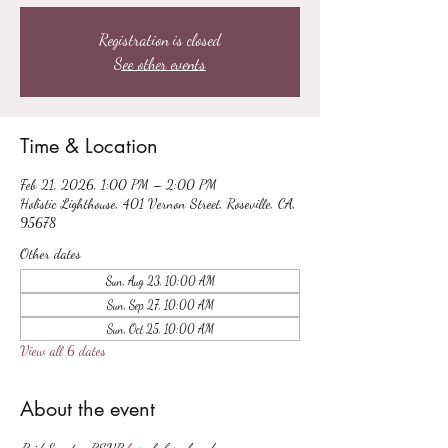
Registration is closed
See other events
Time & Location
Feb 21, 2026, 1:00 PM – 2:00 PM
Holistic Lighthouse, 401 Vernon Street, Roseville, CA,
95678
Other dates
Sun, Aug 23, 10:00 AM
Sun, Sep 27, 10:00 AM
Sun, Oct 25, 10:00 AM
View all 6 dates
About the event