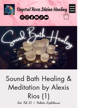
Crystal Rose Divine Healing
Sound Bath Healing &
Meditation by Alexis
Rios (1)
Sat, Feb 21
  |  
Holistic Lighthouse