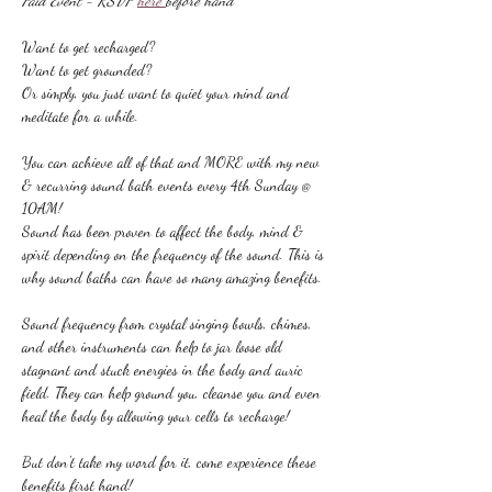
Paid Event - RSVP 
here 
before hand
Want to get recharged?
Want to get grounded?
Or simply, you just want to quiet your mind and 
meditate for a while.
You can achieve all of that and MORE with my new 
& recurring sound bath events every 4th Sunday @ 
10AM!
Sound has been proven to affect the body, mind & 
spirit depending on the frequency of the sound. This is 
why sound baths can have so many amazing benefits.
Sound frequency from crystal singing bowls, chimes, 
and other instruments can help to jar loose old 
stagnant and stuck energies in the body and auric 
field. They can help ground you, cleanse you and even 
heal the body by allowing your cells to recharge!
But don't take my word for it, come experience these 
benefits first hand!