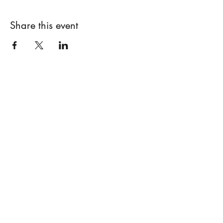
Share this event