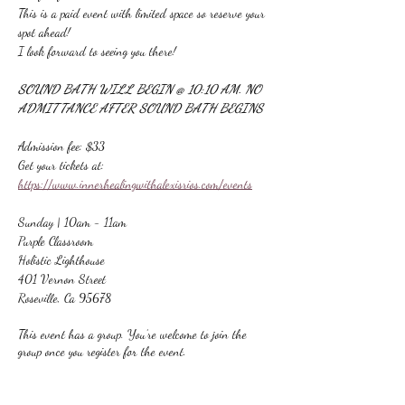
This is a paid event with limited space so reserve your 
spot ahead!
I look forward to seeing you there!
SOUND BATH WILL BEGIN @ 10:10 AM. NO 
ADMITTANCE AFTER SOUND BATH BEGINS
Admission fee: $33
Get your tickets at:
https://www.innerhealingwithalexisrios.com/events
Sunday | 10am - 11am
Purple Classroom
Holistic Lighthouse
401 Vernon Street
Roseville, Ca 95678
This event has a group. You’re welcome to join the
group once you register for the event.