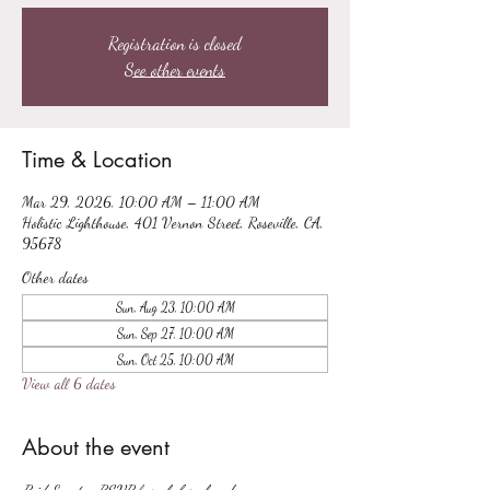
Registration is closed
See other events
Time & Location
Mar 29, 2026, 10:00 AM – 11:00 AM
Holistic Lighthouse, 401 Vernon Street, Roseville, CA,
95678
Other dates
Sun, Aug 23, 10:00 AM
Sun, Sep 27, 10:00 AM
Sun, Oct 25, 10:00 AM
View all 6 dates
About the event