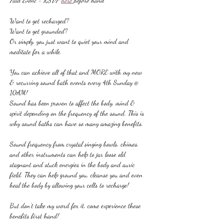
Paid Event - RSVP 
here 
before hand
Want to get recharged?
Want to get grounded?
Or simply, you just want to quiet your mind and 
meditate for a while.
You can achieve all of that and MORE with my new 
& recurring sound bath events every 4th Sunday @ 
10AM!
Sound has been proven to affect the body, mind & 
spirit depending on the frequency of the sound. This is 
why sound baths can have so many amazing benefits.
Sound frequency from crystal singing bowls, chimes, 
and other instruments can help to jar loose old 
stagnant and stuck energies in the body and auric 
field. They can help ground you, cleanse you and even 
heal the body by allowing your cells to recharge!
But don't take my word for it, come experience these 
benefits first hand!