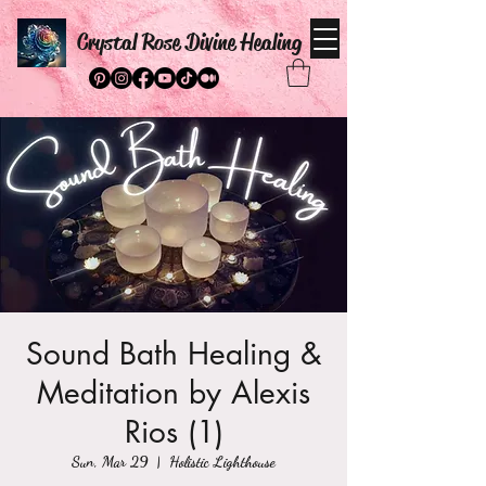
Crystal Rose Divine Healing
Sound Bath Healing &
Meditation by Alexis
Rios (1)
Sun, Mar 29
  |  
Holistic Lighthouse