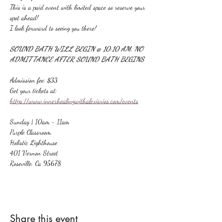
This is a paid event with limited space so reserve your 
spot ahead!
I look forward to seeing you there!
SOUND BATH WILL BEGIN @ 10:10 AM. NO 
ADMITTANCE AFTER SOUND BATH BEGINS
Admission fee: $33
Get your tickets at:
https://www.innerhealingwithalexisrios.com/events
Sunday | 10am - 11am
Purple Classroom
Holistic Lighthouse
401 Vernon Street
Roseville, Ca 95678
Share this event