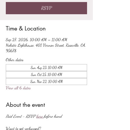
RSVP
Time & Location
Sep 27, 2026, 10:00 AM – 11:00 AM
Holistic Lighthouse, 401 Vernon Street, Roseville, CA,
95678
Other dates
Sun, Aug 23, 10:00 AM
Sun, Oct 25, 10:00 AM
Sun, Nov 22, 10:00 AM
View all 6 dates
About the event
Paid Event - RSVP 
here 
before hand
Want to get recharged?