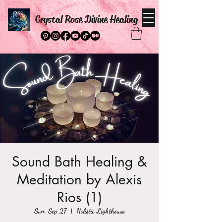
Crystal Rose Divine Healing
Sound Bath Healing &
Meditation by Alexis
Rios (1)
Sun, Sep 27
  |  
Holistic Lighthouse