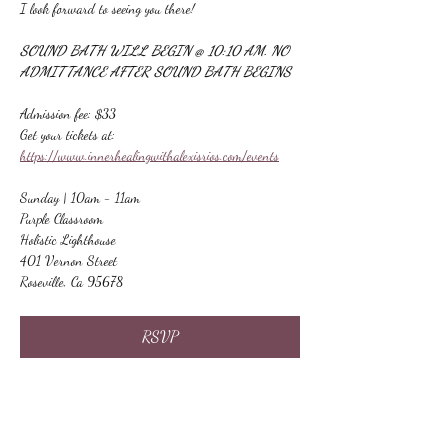
I look forward to seeing you there!
SOUND BATH WILL BEGIN @ 10:10 AM. NO 
ADMITTANCE AFTER SOUND BATH BEGINS
Admission fee: $33
Get your tickets at:
https://www.innerhealingwithalexisrios.com/events
Sunday | 10am - 11am
Purple Classroom
Holistic Lighthouse
401 Vernon Street
Roseville, Ca 95678
RSVP