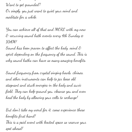
Want to get grounded?
Or simply, you just want to quiet your mind and 
meditate for a while.
You can achieve all of that and MORE with my new 
& recurring sound bath events every 4th Sunday @ 
10AM!
Sound has been proven to affect the body, mind & 
spirit depending on the frequency of the sound. This is 
why sound baths can have so many amazing benefits.
Sound frequency from crystal singing bowls, chimes, 
and other instruments can help to jar loose old 
stagnant and stuck energies in the body and auric 
field. They can help ground you, cleanse you and even 
heal the body by allowing your cells to recharge!
But don't take my word for it, come experience these 
benefits first hand!
This is a paid event with limited space so reserve your 
spot ahead!