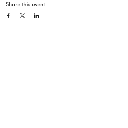
Share this event