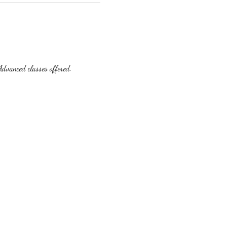
dvanced classes offered.