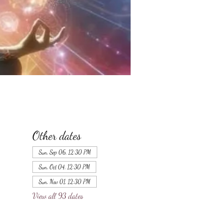
Other dates
Sun, Sep 06, 12:30 PM
Sun, Oct 04, 12:30 PM
Sun, Nov 01, 12:30 PM
View all 93 dates