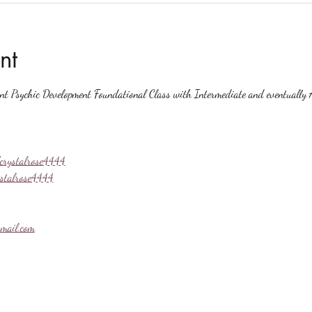
nt
ent Psychic Development Foundational Class with Intermediate and eventually A
crystalrose4444
ystalrose4444
mail.com