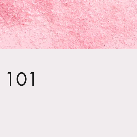
t 101