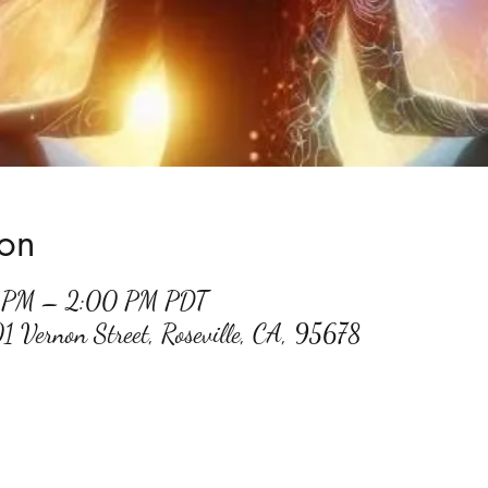
ion
0 PM – 2:00 PM PDT
01 Vernon Street, Roseville, CA, 95678