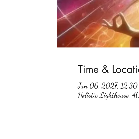
Time & Locat
Jun 06, 2027, 12:3
Holistic Lighthouse, 4