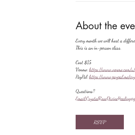
About the eve
Every month we will host a differ
This is an in-person class.
Cost $15
Venmo: 
https://www.venmo.com/u/
PayPal: 
https://www.paypal.me/cr
Questions?
Email:
CrystalRoseDivineHealing@g
RSVP