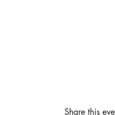
Share this eve