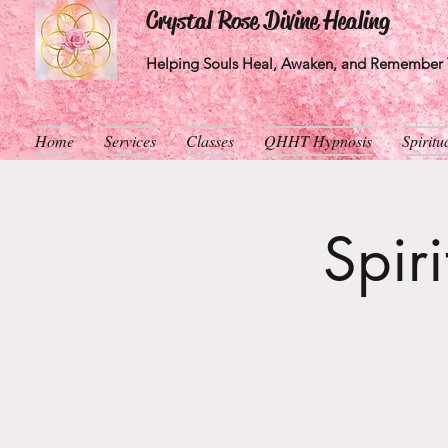
Crystal Rose Divine Healing
Helping Souls Heal, Awaken, and Remember T
Home
Services
Classes
QHHT Hypnosis
Spirit
Spir