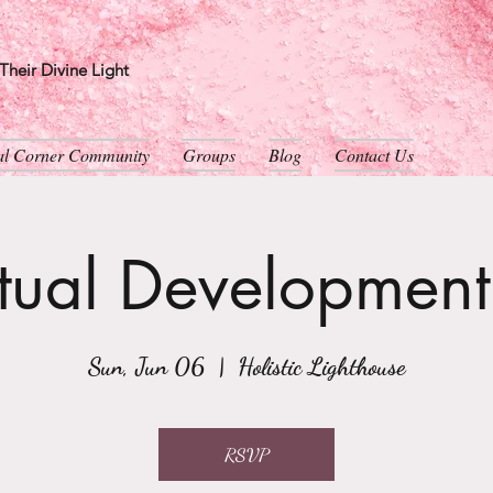
heir Divine Light
ual Corner Community
Groups
Blog
Contact Us
itual Developmen
Sun, Jun 06
  |  
Holistic Lighthouse
RSVP