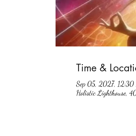
Time & Locat
Sep 05, 2027, 12:3
Holistic Lighthouse, 4