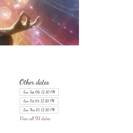
Other dates
Sun, Sep 06, 12:30 PM
Sun, Oct 04, 12:30 PM
Sun, Nov 01, 12:30 PM
View all 93 dates