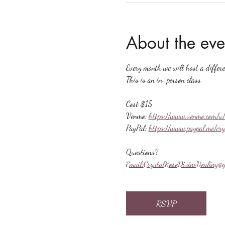
About the eve
Every month we will host a differ
This is an in-person class.
Cost $15
Venmo: 
https://www.venmo.com/u/
PayPal: 
https://www.paypal.me/cr
Questions?
Email:
CrystalRoseDivineHealing@g
RSVP