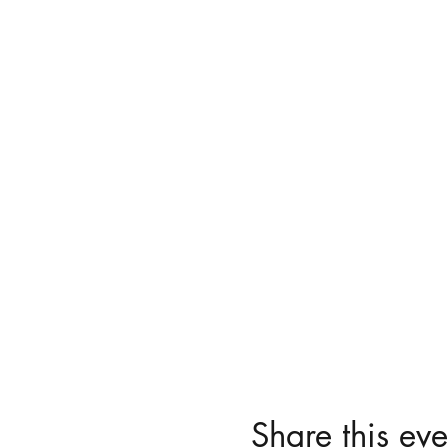
Share this eve