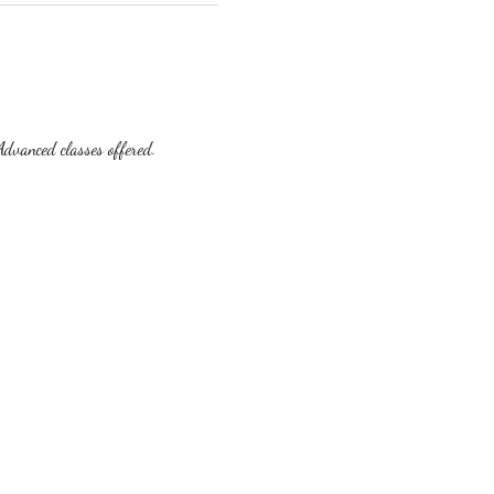
dvanced classes offered.