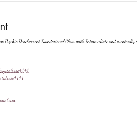
nt
ent Psychic Development Foundational Class with Intermediate and eventually A
crystalrose4444
ystalrose4444
mail.com