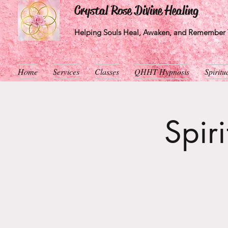
Crystal Rose Divine Healing
Helping Souls Heal, Awaken, and Remember T
Home
Services
Classes
QHHT Hypnosis
Spirit
Spir