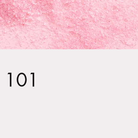
t 101