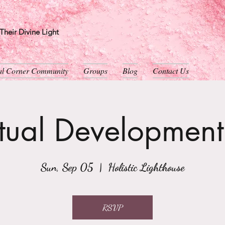
heir Divine Light
ual Corner Community
Groups
Blog
Contact Us
itual Developmen
Sun, Sep 05
  |  
Holistic Lighthouse
RSVP