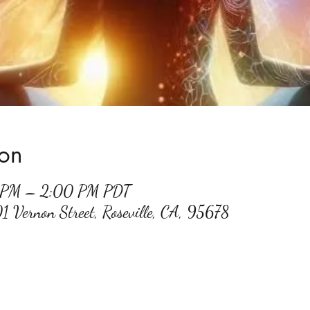
ion
0 PM – 2:00 PM PDT
01 Vernon Street, Roseville, CA, 95678