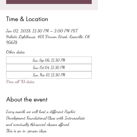
Time & Location
Jan 02, 2028, 12:30 PM – 2:00 PM PST
Holistic Lighthouse, 401 Vernon Street, Roseville, CA,
95678
Other dates
Sun, Sep 06, 12:30 PM
Sun, Oct 04, 12:30 PM
Sun, Nov 01, 12:30 PM
View all 93 dates
About the event
Every month we will host a different Psychic 
Development Foundational Class with Intermediate 
and eventually Advanced classes offered.
This is an in-person class.