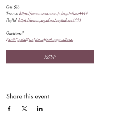
Cost $15
Venmo: 
https://www.venmo.com/u/crystalrose4444
PayPal: 
https://www.paypal.me/crystalrose4444
Questions?
Email:
CrystalRoseDivineHealing@gmail.com
RSVP
Share this event