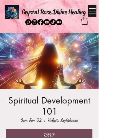
Crystal Rose Divine Healing
Spiritual Development
101
Sun, Jan 02
  |  
Holistic Lighthouse
RSVP