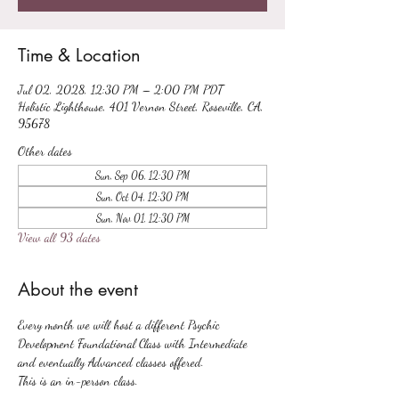
Time & Location
Jul 02, 2028, 12:30 PM – 2:00 PM PDT
Holistic Lighthouse, 401 Vernon Street, Roseville, CA,
95678
Other dates
Sun, Sep 06, 12:30 PM
Sun, Oct 04, 12:30 PM
Sun, Nov 01, 12:30 PM
View all 93 dates
About the event
Every month we will host a different Psychic 
Development Foundational Class with Intermediate 
and eventually Advanced classes offered.
This is an in-person class.