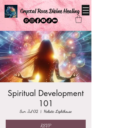
Crystal Rose Divine Healing
Spiritual Development
101
Sun, Jul 02
  |  
Holistic Lighthouse
RSVP