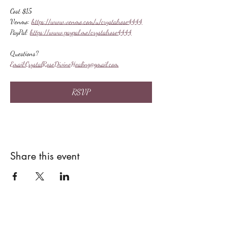
Cost $15
Venmo: 
https://www.venmo.com/u/crystalrose4444
PayPal: 
https://www.paypal.me/crystalrose4444
Questions?
Email:
CrystalRoseDivineHealing@gmail.com
RSVP
Share this event