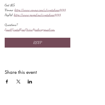
Cost $15
Venmo: 
https://www.venmo.com/u/crystalrose4444
PayPal: 
https://www.paypal.me/crystalrose4444
Questions?
Email:
CrystalRoseDivineHealing@gmail.com
RSVP
Share this event