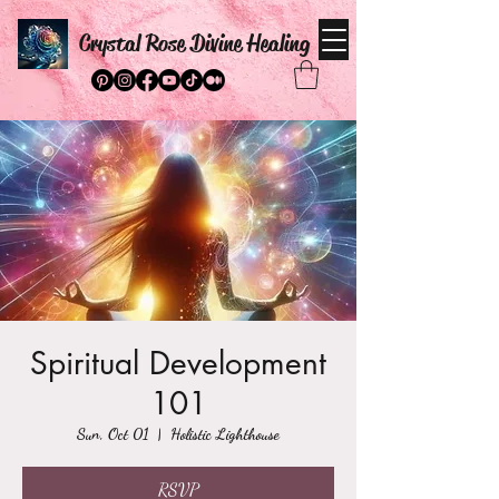
Crystal Rose Divine Healing
Spiritual Development
101
Sun, Oct 01
  |  
Holistic Lighthouse
RSVP