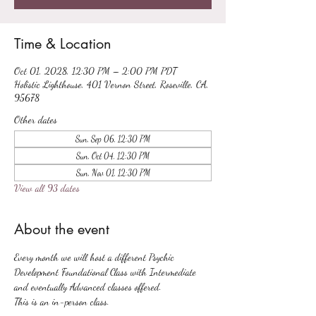
Time & Location
Oct 01, 2028, 12:30 PM – 2:00 PM PDT
Holistic Lighthouse, 401 Vernon Street, Roseville, CA,
95678
Other dates
Sun, Sep 06, 12:30 PM
Sun, Oct 04, 12:30 PM
Sun, Nov 01, 12:30 PM
View all 93 dates
About the event
Every month we will host a different Psychic 
Development Foundational Class with Intermediate 
and eventually Advanced classes offered.
This is an in-person class.