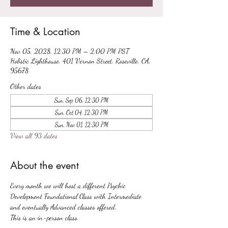
Time & Location
Nov 05, 2028, 12:30 PM – 2:00 PM PST
Holistic Lighthouse, 401 Vernon Street, Roseville, CA,
95678
Other dates
Sun, Sep 06, 12:30 PM
Sun, Oct 04, 12:30 PM
Sun, Nov 01, 12:30 PM
View all 93 dates
About the event
Every month we will host a different Psychic 
Development Foundational Class with Intermediate 
and eventually Advanced classes offered.
This is an in-person class.