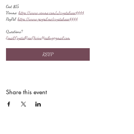
Cost $15
Venmo: 
https://www.venmo.com/u/crystalrose4444
PayPal: 
https://www.paypal.me/crystalrose4444
Questions?
Email:
CrystalRoseDivineHealing@gmail.com
RSVP
Share this event