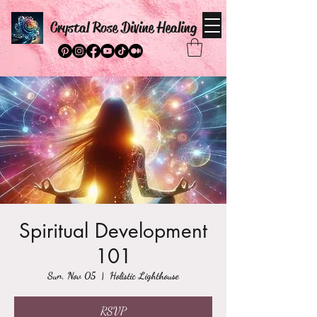
Crystal Rose Divine Healing
Spiritual Development
101
Sun, Nov 05
  |  
Holistic Lighthouse
RSVP