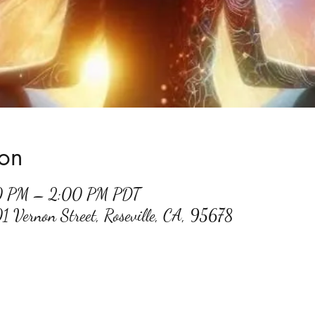
ion
30 PM – 2:00 PM PDT
01 Vernon Street, Roseville, CA, 95678