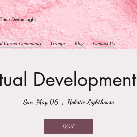
heir Divine Light
ual Corner Community
Groups
Blog
Contact Us
itual Developmen
Sun, May 06
  |  
Holistic Lighthouse
RSVP