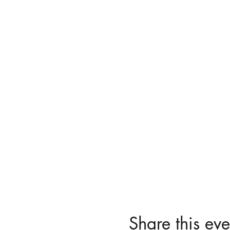
Share this eve