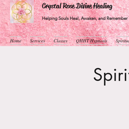
Crystal Rose Divine Healing
Helping Souls Heal, Awaken, and Remember T
Home
Services
Classes
QHHT Hypnosis
Spirit
Spir