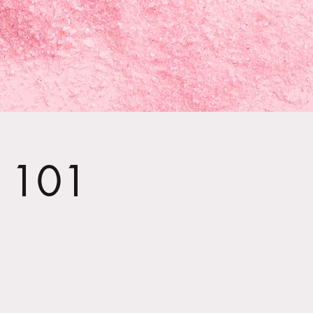
t 101