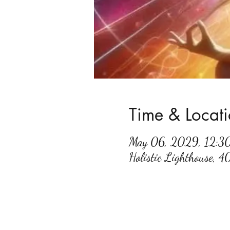
Time & Locat
May 06, 2029, 12:
Holistic Lighthouse, 4