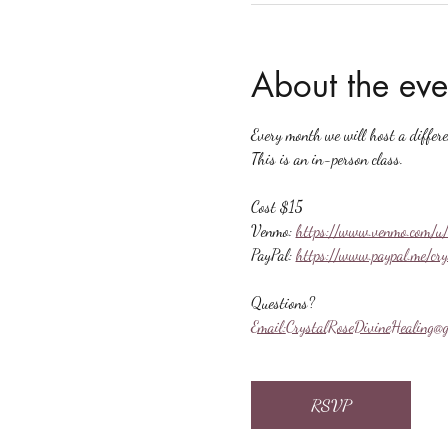
About the eve
Every month we will host a differ
This is an in-person class.
Cost $15
Venmo: 
https://www.venmo.com/u/
PayPal: 
https://www.paypal.me/cr
Questions?
Email:
CrystalRoseDivineHealing@g
RSVP