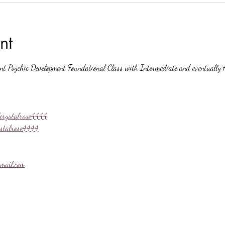
nt
ent Psychic Development Foundational Class with Intermediate and eventually A
crystalrose4444
ystalrose4444
mail.com