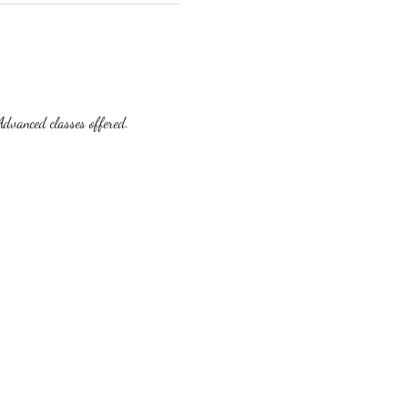
dvanced classes offered.