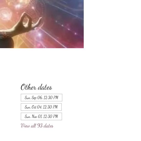
Other dates
Sun, Sep 06, 12:30 PM
Sun, Oct 04, 12:30 PM
Sun, Nov 01, 12:30 PM
View all 93 dates