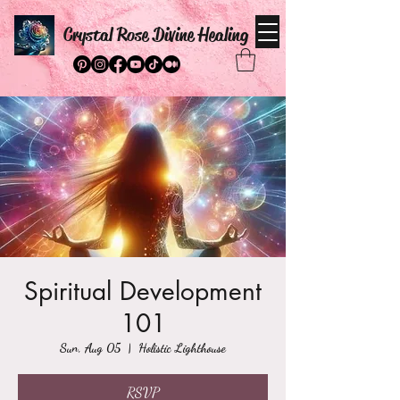
Crystal Rose Divine Healing
Spiritual Development
101
Sun, Aug 05
  |  
Holistic Lighthouse
RSVP