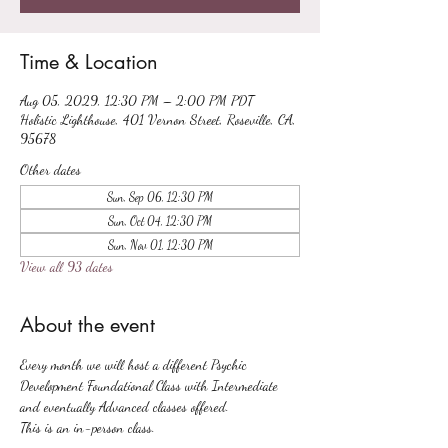
Time & Location
Aug 05, 2029, 12:30 PM – 2:00 PM PDT
Holistic Lighthouse, 401 Vernon Street, Roseville, CA,
95678
Other dates
Sun, Sep 06, 12:30 PM
Sun, Oct 04, 12:30 PM
Sun, Nov 01, 12:30 PM
View all 93 dates
About the event
Every month we will host a different Psychic 
Development Foundational Class with Intermediate 
and eventually Advanced classes offered.
This is an in-person class.