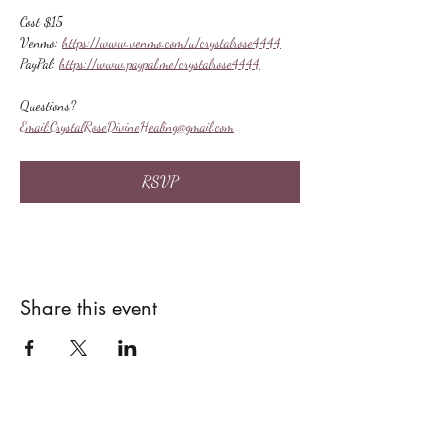
Cost $15
Venmo: 
https://www.venmo.com/u/crystalrose4444
PayPal: 
https://www.paypal.me/crystalrose4444
Questions?
Email:
CrystalRoseDivineHealing@gmail.com
RSVP
Share this event