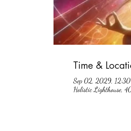
Time & Locat
Sep 02, 2029, 12:3
Holistic Lighthouse, 4