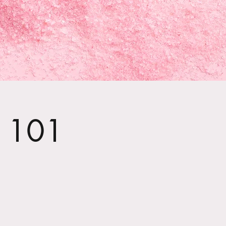
t 101