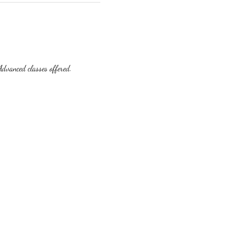
dvanced classes offered.