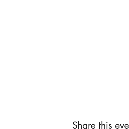
Share this eve