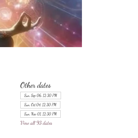
Other dates
Sun, Sep 06, 12:30 PM
Sun, Oct 04, 12:30 PM
Sun, Nov 01, 12:30 PM
View all 93 dates