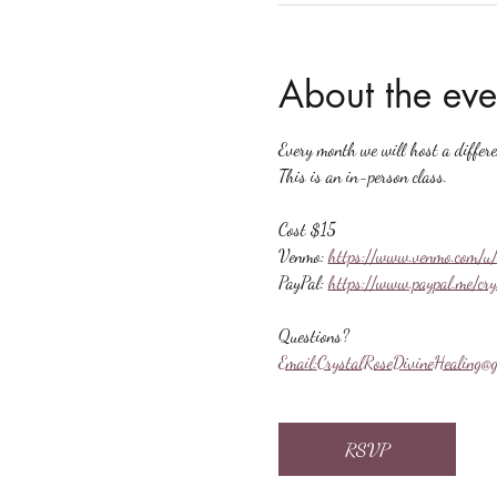
About the eve
Every month we will host a differ
This is an in-person class.
Cost $15
Venmo: 
https://www.venmo.com/u/
PayPal: 
https://www.paypal.me/cr
Questions?
Email:
CrystalRoseDivineHealing@g
RSVP