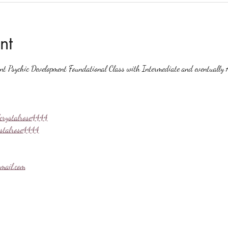
nt
ent Psychic Development Foundational Class with Intermediate and eventually A
crystalrose4444
ystalrose4444
mail.com