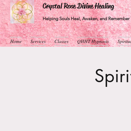
Crystal Rose Divine Healing
Helping Souls Heal, Awaken, and Remember T
Home
Services
Classes
QHHT Hypnosis
Spirit
Spir