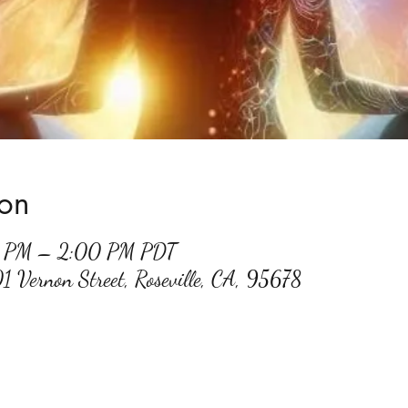
ion
0 PM – 2:00 PM PDT
01 Vernon Street, Roseville, CA, 95678