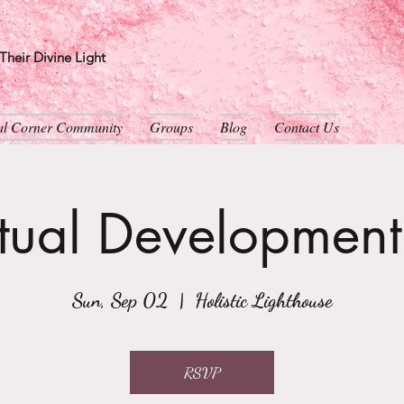
heir Divine Light
ual Corner Community
Groups
Blog
Contact Us
itual Developmen
Sun, Sep 02
  |  
Holistic Lighthouse
RSVP