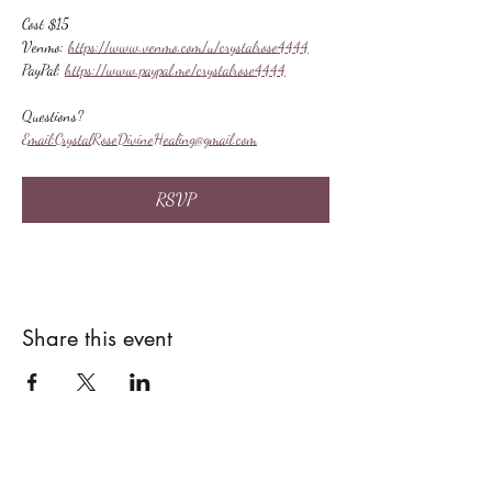
Cost $15
Venmo: 
https://www.venmo.com/u/crystalrose4444
PayPal: 
https://www.paypal.me/crystalrose4444
Questions?
Email:
CrystalRoseDivineHealing@gmail.com
RSVP
Share this event