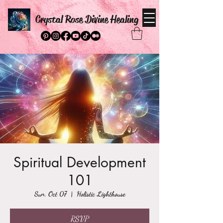
Crystal Rose Divine Healing
Spiritual Development
101
Sun, Oct 07
  |  
Holistic Lighthouse
RSVP