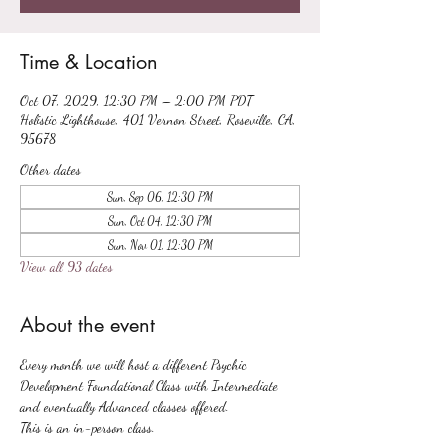
Time & Location
Oct 07, 2029, 12:30 PM – 2:00 PM PDT
Holistic Lighthouse, 401 Vernon Street, Roseville, CA,
95678
Other dates
Sun, Sep 06, 12:30 PM
Sun, Oct 04, 12:30 PM
Sun, Nov 01, 12:30 PM
View all 93 dates
About the event
Every month we will host a different Psychic 
Development Foundational Class with Intermediate 
and eventually Advanced classes offered.
This is an in-person class.