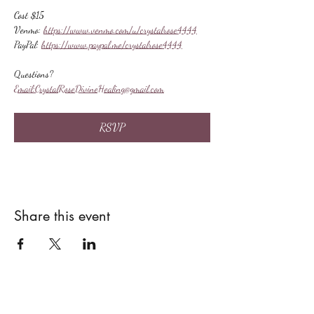
Cost $15
Venmo: 
https://www.venmo.com/u/crystalrose4444
PayPal: 
https://www.paypal.me/crystalrose4444
Questions?
Email:
CrystalRoseDivineHealing@gmail.com
RSVP
Share this event