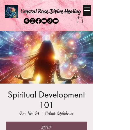
Crystal Rose Divine Healing
Spiritual Development
101
Sun, Nov 04
  |  
Holistic Lighthouse
RSVP