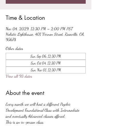
Time & Location
Nov 04, 2029, 12:30 PM – 2:00 PM PST
Holistic Lighthouse, 401 Vernon Street, Roseville, CA,
95678
Other dates
Sun, Sep 06, 12:30 PM
Sun, Oct 04, 12:30 PM
Sun, Nov 01, 12:30 PM
View all 93 dates
About the event
Every month we will host a different Psychic 
Development Foundational Class with Intermediate 
and eventually Advanced classes offered.
This is an in-person class.