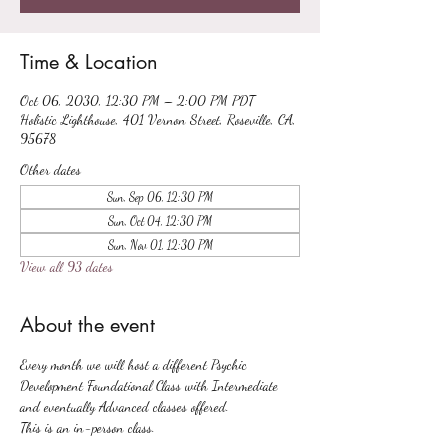
Time & Location
Oct 06, 2030, 12:30 PM – 2:00 PM PDT
Holistic Lighthouse, 401 Vernon Street, Roseville, CA,
95678
Other dates
Sun, Sep 06, 12:30 PM
Sun, Oct 04, 12:30 PM
Sun, Nov 01, 12:30 PM
View all 93 dates
About the event
Every month we will host a different Psychic 
Development Foundational Class with Intermediate 
and eventually Advanced classes offered.
This is an in-person class.