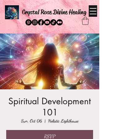
Crystal Rose Divine Healing
Spiritual Development
101
Sun, Oct 06
  |  
Holistic Lighthouse
RSVP