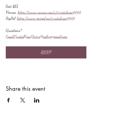
Cost $15
Venmo: 
https://www.venmo.com/u/crystalrose4444
PayPal: 
https://www.paypal.me/crystalrose4444
Questions?
Email:
CrystalRoseDivineHealing@gmail.com
RSVP
Share this event