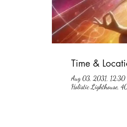
Time & Locat
Aug 03, 2031, 12:3
Holistic Lighthouse, 4