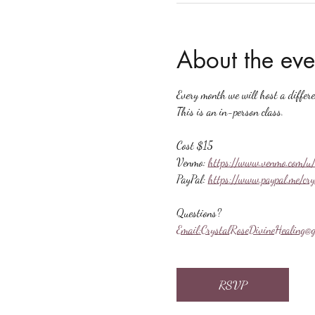
About the eve
Every month we will host a differ
This is an in-person class.
Cost $15
Venmo: 
https://www.venmo.com/u/
PayPal: 
https://www.paypal.me/cr
Questions?
Email:
CrystalRoseDivineHealing@g
RSVP