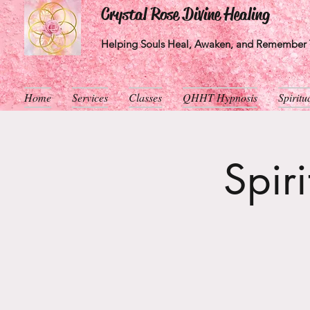
Crystal Rose Divine Healing
Helping Souls Heal, Awaken, and Remember T
Home
Services
Classes
QHHT Hypnosis
Spirit
Spir