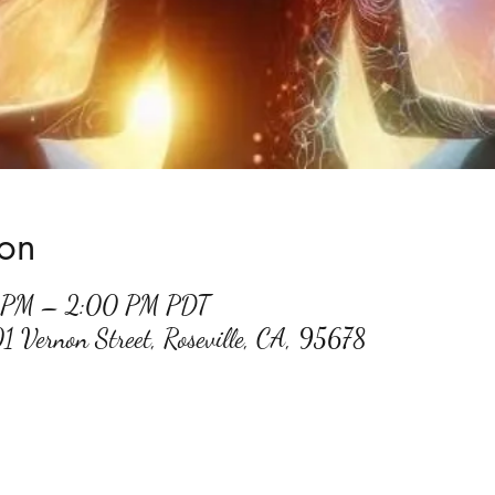
ion
0 PM – 2:00 PM PDT
01 Vernon Street, Roseville, CA, 95678