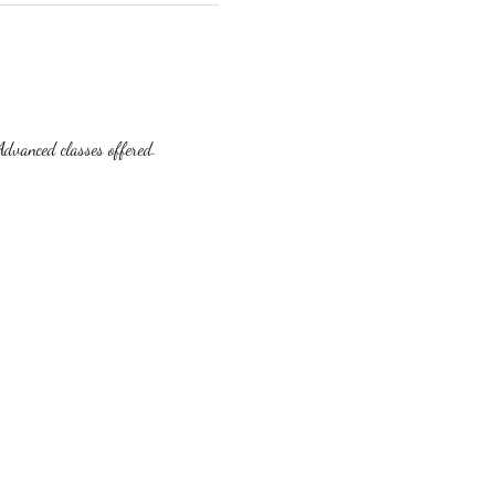
dvanced classes offered.