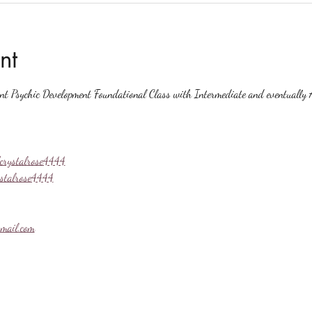
nt
ent Psychic Development Foundational Class with Intermediate and eventually A
crystalrose4444
ystalrose4444
mail.com