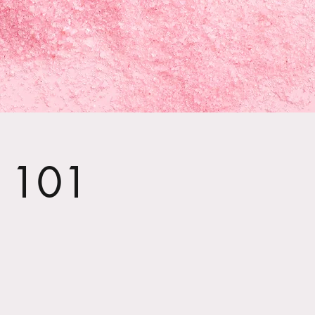
t 101