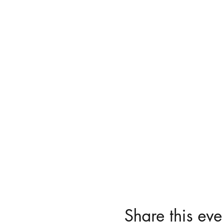
Share this eve