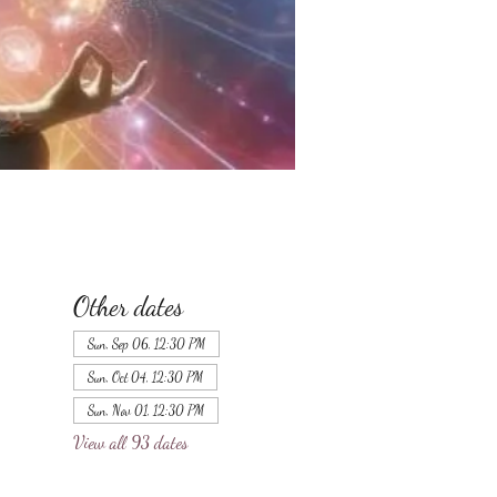
Other dates
Sun, Sep 06, 12:30 PM
Sun, Oct 04, 12:30 PM
Sun, Nov 01, 12:30 PM
View all 93 dates