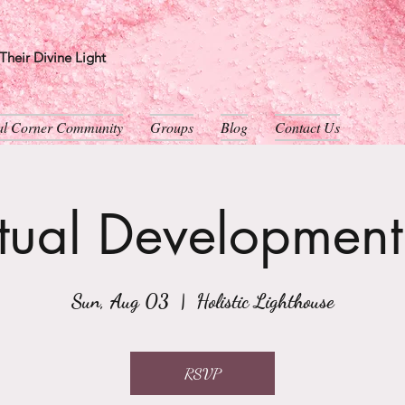
heir Divine Light
ual Corner Community
Groups
Blog
Contact Us
itual Developmen
Sun, Aug 03
  |  
Holistic Lighthouse
RSVP