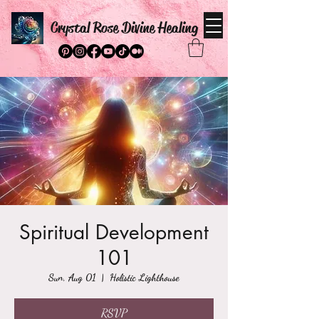
Crystal Rose Divine Healing
Spiritual Development
101
Sun, Aug 01
  |  
Holistic Lighthouse
RSVP