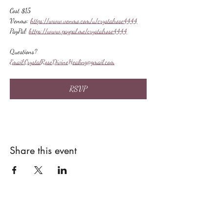
Cost $15
Venmo: 
https://www.venmo.com/u/crystalrose4444
PayPal: 
https://www.paypal.me/crystalrose4444
Questions?
Email:
CrystalRoseDivineHealing@gmail.com
RSVP
Share this event