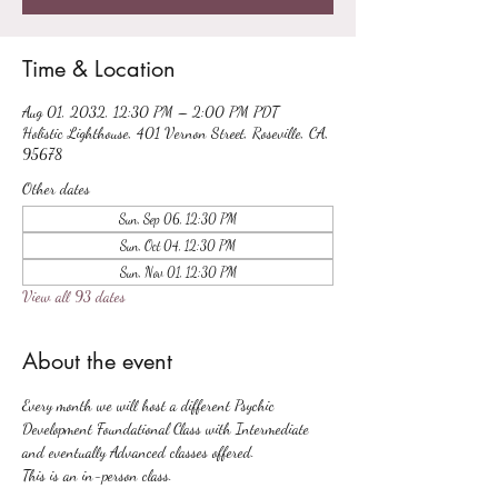
Time & Location
Aug 01, 2032, 12:30 PM – 2:00 PM PDT
Holistic Lighthouse, 401 Vernon Street, Roseville, CA,
95678
Other dates
Sun, Sep 06, 12:30 PM
Sun, Oct 04, 12:30 PM
Sun, Nov 01, 12:30 PM
View all 93 dates
About the event
Every month we will host a different Psychic 
Development Foundational Class with Intermediate 
and eventually Advanced classes offered.
This is an in-person class.