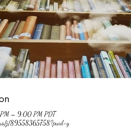
ion
0 PM – 9:00 PM PDT
m.us/j/89558365758?pwd=y