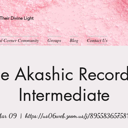
heir Divine Light
ual Corner Community
Groups
Blog
Contact Us
e Akashic Record
Intermediate
Mar 09
  |  
https://us06web.zoom.us/j/89558365758