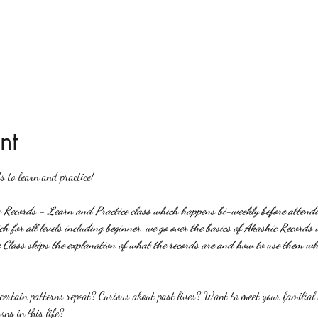
nt
s to learn and practice!
c Records - Learn and Practice class which happens bi-weekly before attendin
 for all levels including beginner, we go over the basics of Akashic Records 
Class skips the explanation of what the records are and how to use them wh
rtain patterns repeat? Curious about past lives? Want to meet your familial a
ons in this life?