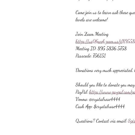
Come join us to learn ask these que
levels are welcome!
Join Zoom Meeting
https://us06web.zoom.us/j/89
Meeting ID: 895 5836 5758
Passcode: 756151
Donations very much appreciated, b
Should you like to donate you may 
PayPal: 
https://www.paypal.com/p
Venmo: @crystalrose4444
Cash App: $crystalrose4444
Questions? Contact via email: 
Spi