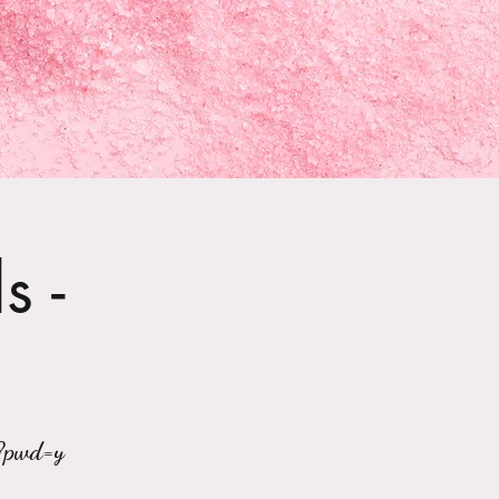
s -
?pwd=y