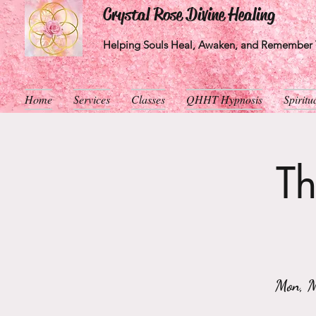
Crystal Rose Divine Healing
Helping Souls Heal, Awaken, and Remember T
Home
Services
Classes
QHHT Hypnosis
Spirit
Th
Mon, 