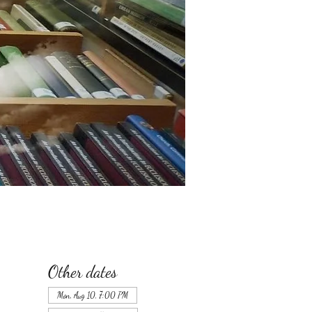
Other dates
Mon, Aug 10, 7:00 PM