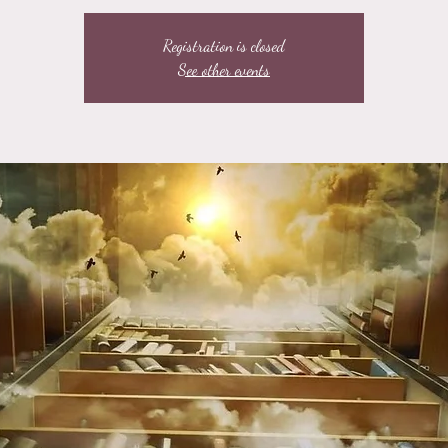
Registration is closed
See other events