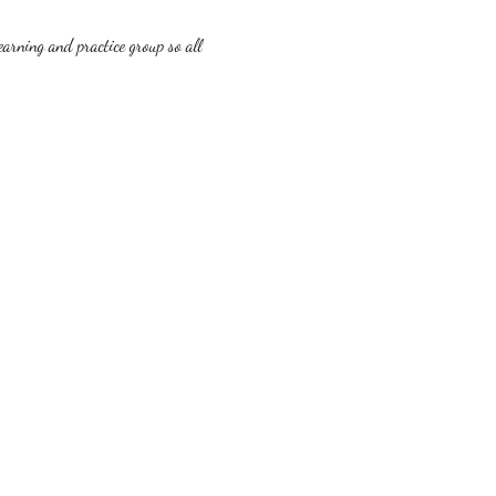
earning and practice group so all 