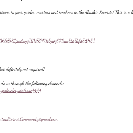
stions to your guides, masters and teachers in the Akashic Records! This is a l
558365758?pwd=ygIhV7PMUePywzEKSuvPtoThfv5AHP.1
ut definitely not required!
do so through the following channels:
aypalme/crystalrose4444
ritualCornerCommunity@gmail.com