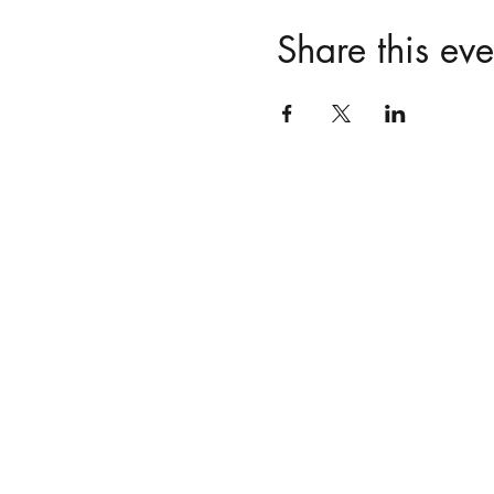
Share this eve