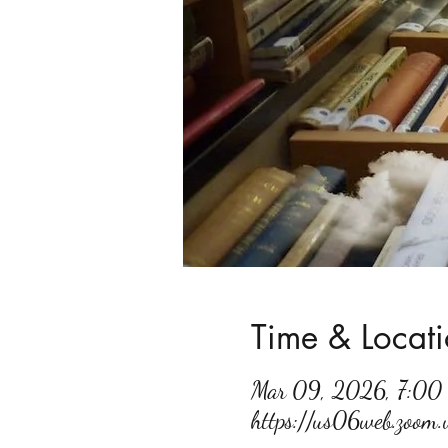
Time & Locat
Mar 09, 2026, 7:0
https://us06web.zoo