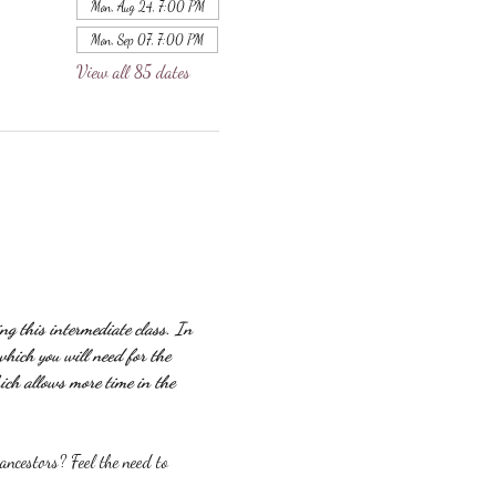
Mon, Aug 24, 7:00 PM
Mon, Sep 07, 7:00 PM
View all 85 dates
g this intermediate class. In 
which you will need for the 
ich allows more time in the 
ncestors? Feel the need to 