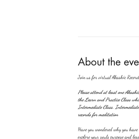
About the eve
Join us for virtual Akashic Record
Please attend at least one Akashi
the Learn and Practice Class which
Intermediate Class. Intermediate 
records for meditation
Have you wondered why you have ce
explore your souls purpose and less