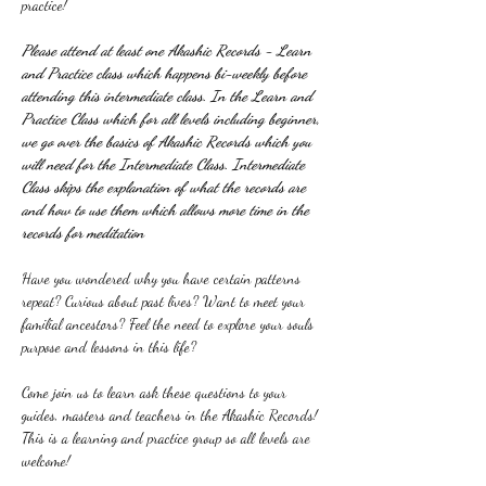
practice!
Please attend at least one Akashic Records - Learn 
and Practice class which happens bi-weekly before 
attending this intermediate class. In the Learn and 
Practice Class which for all levels including beginner, 
we go over the basics of Akashic Records which you 
will need for the Intermediate Class. Intermediate 
Class skips the explanation of what the records are 
and how to use them which allows more time in the 
records for meditation
Have you wondered why you have certain patterns 
repeat? Curious about past lives? Want to meet your 
familial ancestors? Feel the need to explore your souls 
purpose and lessons in this life?
Come join us to learn ask these questions to your 
guides, masters and teachers in the Akashic Records! 
This is a learning and practice group so all levels are 
welcome!