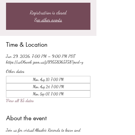
Registration is closed
See other events
Time & Location
Jun 29, 2026, 7:00 PM – 9:00 PM PDT
https://us06web.zoom.us/j/89558365758?pwd=y
Other dates
Mon, Aug 10, 7:00 PM
Mon, Aug 24, 7:00 PM
Mon, Sep 07, 7:00 PM
View all 85 dates
About the event
Join us for virtual Akashic Records to learn and 