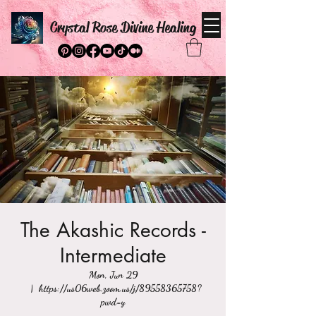
Crystal Rose Divine Healing
The Akashic Records -
Intermediate
Mon, Jun 29
  |  
https://us06web.zoom.us/j/89558365758?
pwd=y