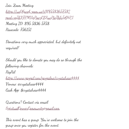
Join Zoom Meeting
https://us06web.zoom.us/j/89558365758?
pwd=ygIhV7PMUePywzEKSuvPtoThfv5AHP.1
Meeting ID: 895 5836 5758
Passcode: 756151
Donations very much appreciated, but definitely not 
required!
Should you like to donate you may do so through the 
following channels:
PayPal: 
https://www.paypal.com/paypalme/crystalrose4444
Venmo: @crystalrose4444
Cash App: $crystalrose4444
Questions? Contact via email: 
SpiritualCornerCommunity@gmail.com
This event has a group. You’re welcome to join the
group once you register for the event.