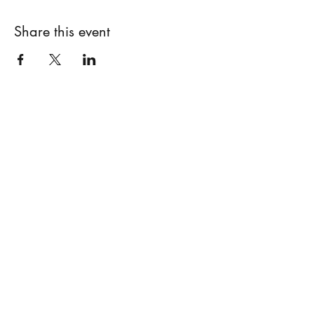
Share this event