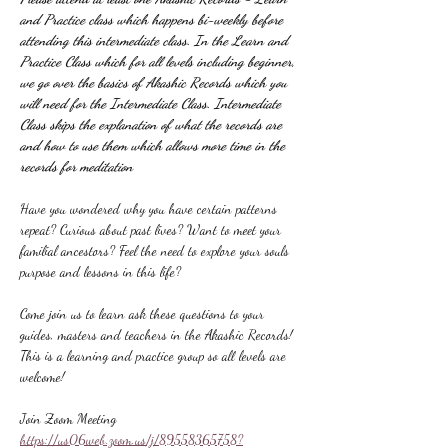
and Practice class which happens bi-weekly before 
attending this intermediate class. In the Learn and 
Practice Class which for all levels including beginner, 
we go over the basics of Akashic Records which you 
will need for the Intermediate Class. Intermediate 
Class skips the explanation of what the records are 
and how to use them which allows more time in the 
records for meditation
Have you wondered why you have certain patterns 
repeat? Curious about past lives? Want to meet your 
familial ancestors? Feel the need to explore your souls 
purpose and lessons in this life?
Come join us to learn ask these questions to your 
guides, masters and teachers in the Akashic Records! 
This is a learning and practice group so all levels are 
welcome!
Join Zoom Meeting
https://us06web.zoom.us/j/89558365758?