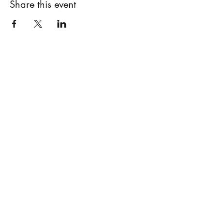
Share this event