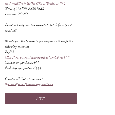
pwd=ygIhV7PMUePywzEKSuvPtoThfv5AHP.1
Meeting ID: 895 5836 5758
Passcode: 756151
Donations very much appreciated, but definitely not 
required!
Should you like to donate you may do so through the 
following channels:
PayPal: 
https://www.paypal.com/paypalme/crystalrose4444
Venmo: @crystalrose4444
Cash App: $crystalrose4444
Questions? Contact via email: 
SpiritualCornerCommunity@gmail.com
RSVP