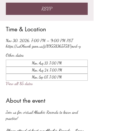
RSVP
Time & Location
Nov 30, 2026, 7:00 PM – 9:00 PM PST
https://us06web.zoom.us/j/89558365758?pwd=y
Other dates
Mon, Aug 10, 7:00 PM
Mon, Aug 24, 7:00 PM
Mon, Sep 07, 7:00 PM
View all 85 dates
About the event
Join us for virtual Akashic Records to learn and 
practice!
Please attend at least one Akashic Records - Learn 