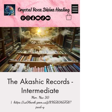
Crystal Rose Divine Healing
The Akashic Records -
Intermediate
Mon, Nov 30
  |  
https://us06web.zoom.us/j/89558365758?
pwd=y