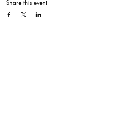
Share this event