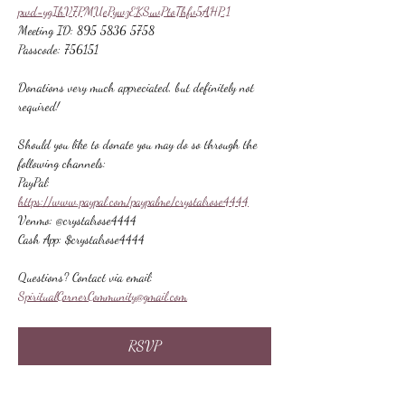
pwd=ygIhV7PMUePywzEKSuvPtoThfv5AHP.1
Meeting ID: 895 5836 5758
Passcode: 756151
Donations very much appreciated, but definitely not 
required!
Should you like to donate you may do so through the 
following channels:
PayPal: 
https://www.paypal.com/paypalme/crystalrose4444
Venmo: @crystalrose4444
Cash App: $crystalrose4444
Questions? Contact via email: 
SpiritualCornerCommunity@gmail.com
RSVP