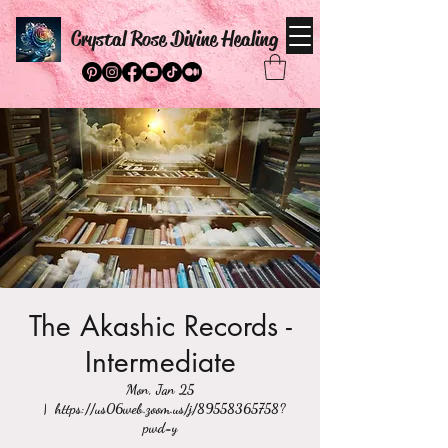
Crystal Rose Divine Healing
The Akashic Records -
Intermediate
Mon, Jan 25
  |  
https://us06web.zoom.us/j/89558365758?
pwd=y