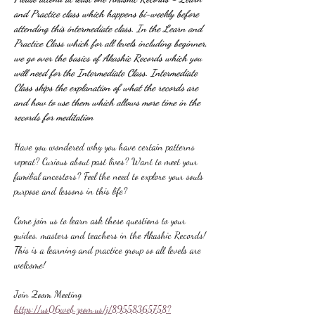
and Practice class which happens bi-weekly before 
attending this intermediate class. In the Learn and 
Practice Class which for all levels including beginner, 
we go over the basics of Akashic Records which you 
will need for the Intermediate Class. Intermediate 
Class skips the explanation of what the records are 
and how to use them which allows more time in the 
records for meditation
Have you wondered why you have certain patterns 
repeat? Curious about past lives? Want to meet your 
familial ancestors? Feel the need to explore your souls 
purpose and lessons in this life?
Come join us to learn ask these questions to your 
guides, masters and teachers in the Akashic Records! 
This is a learning and practice group so all levels are 
welcome!
Join Zoom Meeting
https://us06web.zoom.us/j/89558365758?