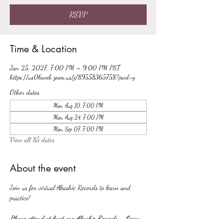
RSVP
Time & Location
Jan 25, 2027, 7:00 PM – 9:00 PM PST
https://us06web.zoom.us/j/89558365758?pwd=y
Other dates
Mon, Aug 10, 7:00 PM
Mon, Aug 24, 7:00 PM
Mon, Sep 07, 7:00 PM
View all 85 dates
About the event
Join us for virtual Akashic Records to learn and 
practice!
Please attend at least one Akashic Records - Learn 