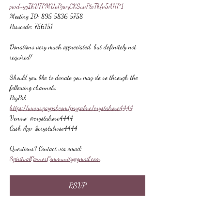
pwd=ygIhV7PMUePywzEKSuvPtoThfv5AHP.1
Meeting ID: 895 5836 5758
Passcode: 756151
Donations very much appreciated, but definitely not 
required!
Should you like to donate you may do so through the 
following channels:
PayPal: 
https://www.paypal.com/paypalme/crystalrose4444
Venmo: @crystalrose4444
Cash App: $crystalrose4444
Questions? Contact via email: 
SpiritualCornerCommunity@gmail.com
RSVP