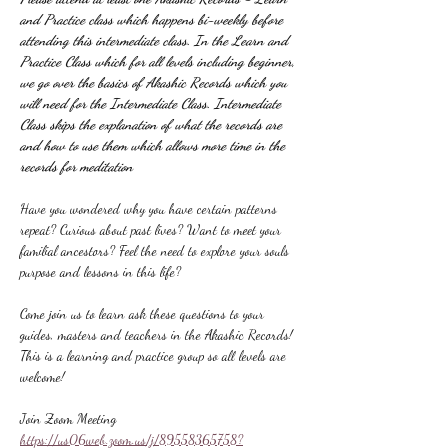
and Practice class which happens bi-weekly before 
attending this intermediate class. In the Learn and 
Practice Class which for all levels including beginner, 
we go over the basics of Akashic Records which you 
will need for the Intermediate Class. Intermediate 
Class skips the explanation of what the records are 
and how to use them which allows more time in the 
records for meditation
Have you wondered why you have certain patterns 
repeat? Curious about past lives? Want to meet your 
familial ancestors? Feel the need to explore your souls 
purpose and lessons in this life?
Come join us to learn ask these questions to your 
guides, masters and teachers in the Akashic Records! 
This is a learning and practice group so all levels are 
welcome!
Join Zoom Meeting
https://us06web.zoom.us/j/89558365758?