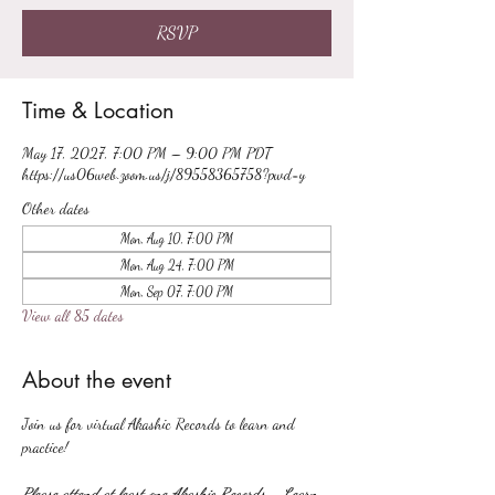
RSVP
Time & Location
May 17, 2027, 7:00 PM – 9:00 PM PDT
https://us06web.zoom.us/j/89558365758?pwd=y
Other dates
Mon, Aug 10, 7:00 PM
Mon, Aug 24, 7:00 PM
Mon, Sep 07, 7:00 PM
View all 85 dates
About the event
Join us for virtual Akashic Records to learn and 
practice!
Please attend at least one Akashic Records - Learn 