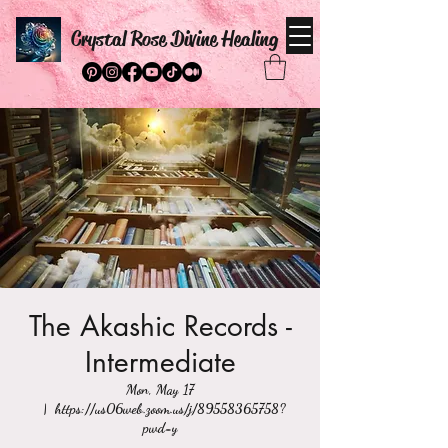
Crystal Rose Divine Healing
The Akashic Records -
Intermediate
Mon, May 17
  |  
https://us06web.zoom.us/j/89558365758?
pwd=y