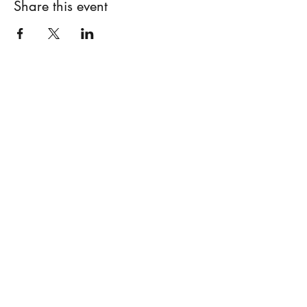
Share this event