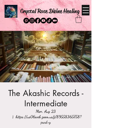
Crystal Rose Divine Healing
The Akashic Records -
Intermediate
Mon, Aug 23
  |  
https://us06web.zoom.us/j/89558365758?
pwd=y