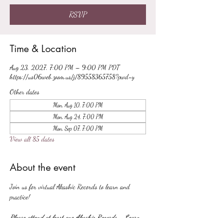
RSVP
Time & Location
Aug 23, 2027, 7:00 PM – 9:00 PM PDT
https://us06web.zoom.us/j/89558365758?pwd=y
Other dates
Mon, Aug 10, 7:00 PM
Mon, Aug 24, 7:00 PM
Mon, Sep 07, 7:00 PM
View all 85 dates
About the event
Join us for virtual Akashic Records to learn and 
practice!
Please attend at least one Akashic Records - Learn 