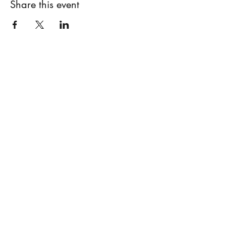
Share this event