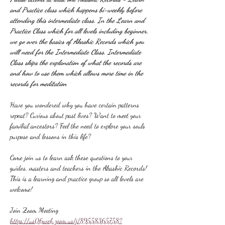
and Practice class which happens bi-weekly before 
attending this intermediate class. In the Learn and 
Practice Class which for all levels including beginner, 
we go over the basics of Akashic Records which you 
will need for the Intermediate Class. Intermediate 
Class skips the explanation of what the records are 
and how to use them which allows more time in the 
records for meditation
Have you wondered why you have certain patterns 
repeat? Curious about past lives? Want to meet your 
familial ancestors? Feel the need to explore your souls 
purpose and lessons in this life?
Come join us to learn ask these questions to your 
guides, masters and teachers in the Akashic Records! 
This is a learning and practice group so all levels are 
welcome!
Join Zoom Meeting
https://us06web.zoom.us/j/89558365758?