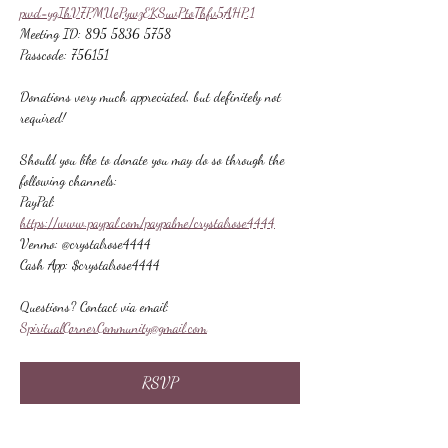
pwd=ygIhV7PMUePywzEKSuvPtoThfv5AHP.1
Meeting ID: 895 5836 5758
Passcode: 756151
Donations very much appreciated, but definitely not 
required!
Should you like to donate you may do so through the 
following channels:
PayPal: 
https://www.paypal.com/paypalme/crystalrose4444
Venmo: @crystalrose4444
Cash App: $crystalrose4444
Questions? Contact via email: 
SpiritualCornerCommunity@gmail.com
RSVP