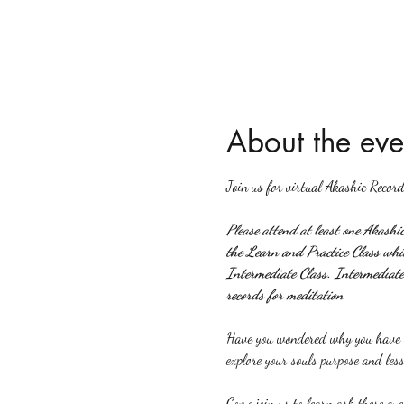
About the eve
Join us for virtual Akashic Record
Please attend at least one Akashi
the Learn and Practice Class which
Intermediate Class. Intermediate 
records for meditation
Have you wondered why you have ce
explore your souls purpose and less
Come join us to learn ask these que