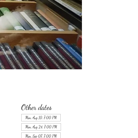
Other dates
Mon, Aug 10, 7:00 PM
Mon, Aug 24, 7:00 PM
Mon, Sep 07, 7:00 PM