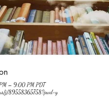
ion
 PM – 9:00 PM PDT
m.us/j/89558365758?pwd=y