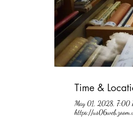
Time & Locat
May 01, 2028, 7:00
https://us06web.zoo