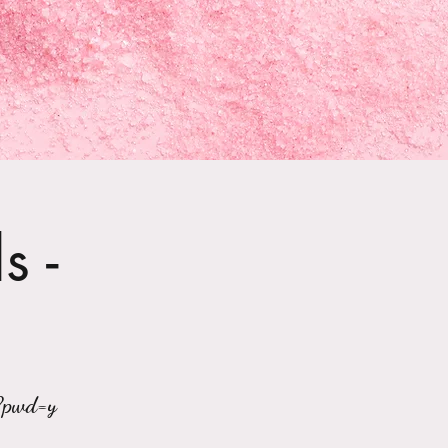
s -
?pwd=y