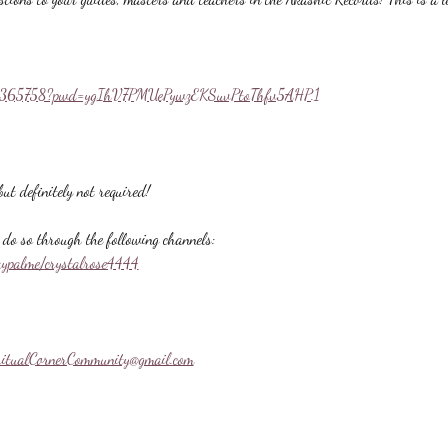
558365758?pwd=ygIhV7PMUePywzEKSuvPtoThfv5AHP.1
ut definitely not required!
do so through the following channels:
aypalme/crystalrose4444
ritualCornerCommunity@gmail.com