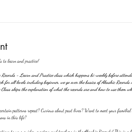
nt
s to learn and practice!
c Records - Learn and Practice class which happens bi-weekly before attendin
 for all levels including beginner, we go over the basics of Akashic Records 
Class skips the explanation of what the records are and how to use them wh
rtain patterns repeat? Curious about past lives? Want to meet your familial a
ons in this life?
stions to your guides, masters and teachers in the Akashic Records! This is a l