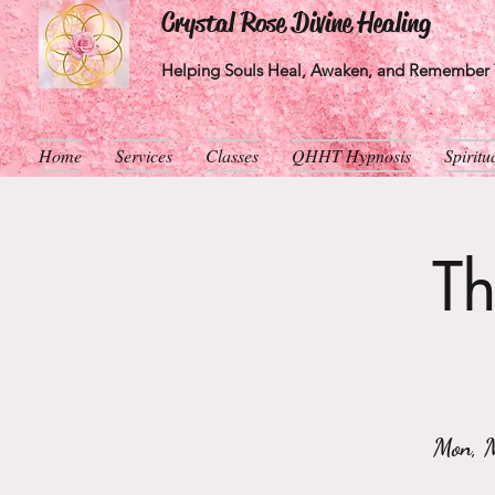
Crystal Rose Divine Healing
Helping Souls Heal, Awaken, and Remember T
Home
Services
Classes
QHHT Hypnosis
Spirit
Th
Mon, 