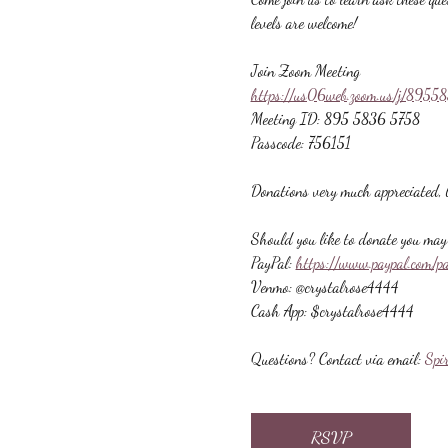
levels are welcome!
Join Zoom Meeting
https://us06web.zoom.us/j/89
Meeting ID: 895 5836 5758
Passcode: 756151
Donations very much appreciated, b
Should you like to donate you may 
PayPal: 
https://www.paypal.com/p
Venmo: @crystalrose4444
Cash App: $crystalrose4444
Questions? Contact via email: 
Spi
RSVP