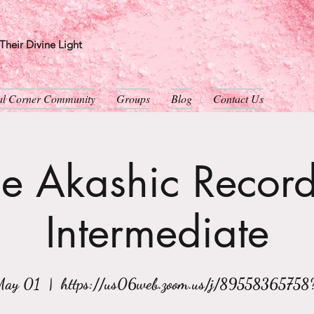
heir Divine Light
ual Corner Community
Groups
Blog
Contact Us
e Akashic Record
Intermediate
May 01
  |  
https://us06web.zoom.us/j/89558365758