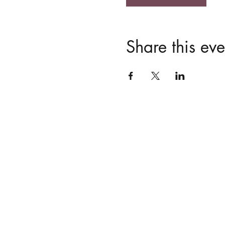
Share this eve