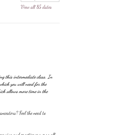
View all 85 dates
g this intermediate class. In 
which you will need for the 
ich allows more time in the 
ncestors? Feel the need to 
earning and practice group so all 