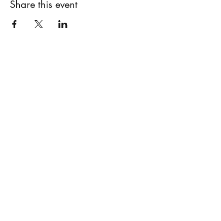
Share this event