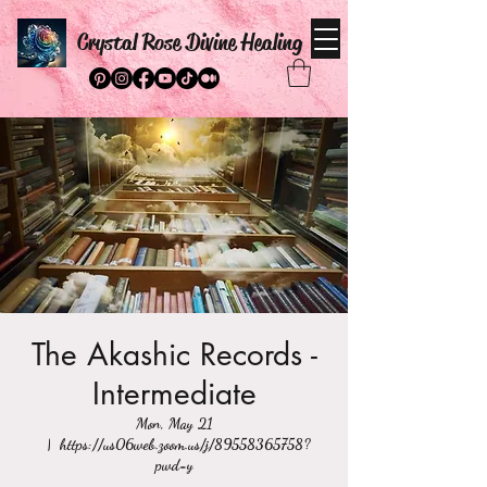
Crystal Rose Divine Healing
The Akashic Records -
Intermediate
Mon, May 21
  |  
https://us06web.zoom.us/j/89558365758?
pwd=y