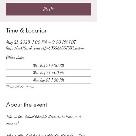
RSVP
Time & Location
May 21, 2029, 7:00 PM – 9:00 PM PDT
https://us06web.zoom.us/j/89558365758?pwd=y
Other dates
Mon, Aug 10, 7:00 PM
Mon, Aug 24, 7:00 PM
Mon, Sep 07, 7:00 PM
View all 85 dates
About the event
Join us for virtual Akashic Records to learn and 
practice!
Please attend at least one Akashic Records - Learn 