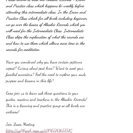
and Practice class which happens bi-weekly before 
attending this intermediate class. In the Learn and 
Practice Class which for all levels including beginner, 
we go over the basics of Akashic Records which you 
will need for the Intermediate Class. Intermediate 
Class skips the explanation of what the records are 
and how to use them which allows more time in the 
records for meditation
Have you wondered why you have certain patterns 
repeat? Curious about past lives? Want to meet your 
familial ancestors? Feel the need to explore your souls 
purpose and lessons in this life?
Come join us to learn ask these questions to your 
guides, masters and teachers in the Akashic Records! 
This is a learning and practice group so all levels are 
welcome!
Join Zoom Meeting
https://us06web.zoom.us/j/89558365758?