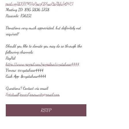
pwd=ygIhV7PMUePywzEKSuvPtoThfv5AHP.1
Meeting ID: 895 5836 5758
Passcode: 756151
Donations very much appreciated, but definitely not 
required!
Should you like to donate you may do so through the 
following channels:
PayPal: 
https://www.paypal.com/paypalme/crystalrose4444
Venmo: @crystalrose4444
Cash App: $crystalrose4444
Questions? Contact via email: 
SpiritualCornerCommunity@gmail.com
RSVP