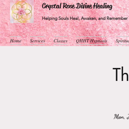
Crystal Rose Divine Healing
Helping Souls Heal, Awaken, and Remember T
Home
Services
Classes
QHHT Hypnosis
Spirit
Th
Mon, 