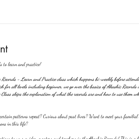
nt
s to learn and practice!
c Records - Learn and Practice class which happens bi-weekly before attendin
 for all levels including beginner, we go over the basics of Akashic Records 
Class skips the explanation of what the records are and how to use them wh
rtain patterns repeat? Curious about past lives? Want to meet your familial a
ons in this life?
stions to your guides, masters and teachers in the Akashic Records! This is a l