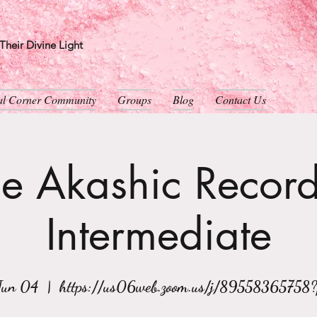
heir Divine Light
ual Corner Community
Groups
Blog
Contact Us
e Akashic Record
Intermediate
Jun 04
  |  
https://us06web.zoom.us/j/89558365758