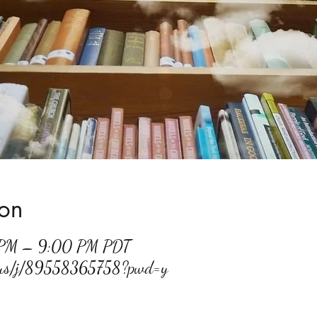
ion
 PM – 9:00 PM PDT
m.us/j/89558365758?pwd=y