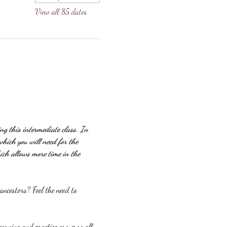
View all 85 dates
g this intermediate class. In 
which you will need for the 
ich allows more time in the 
ncestors? Feel the need to 
earning and practice group so all 