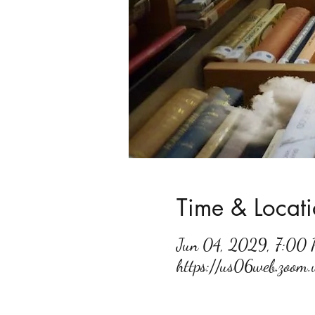
Time & Locat
Jun 04, 2029, 7:00
https://us06web.zoo