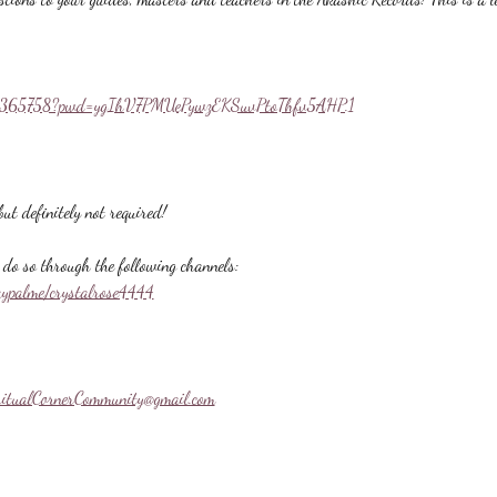
558365758?pwd=ygIhV7PMUePywzEKSuvPtoThfv5AHP.1
ut definitely not required!
do so through the following channels:
aypalme/crystalrose4444
ritualCornerCommunity@gmail.com