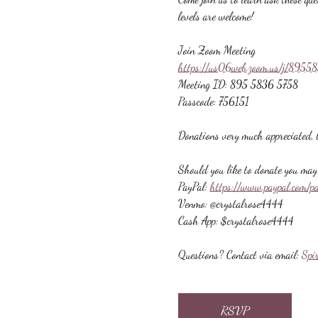
levels are welcome!
Join Zoom Meeting
https://us06web.zoom.us/j/89
Meeting ID: 895 5836 5758
Passcode: 756151
Donations very much appreciated, b
Should you like to donate you may 
PayPal: 
https://www.paypal.com/p
Venmo: @crystalrose4444
Cash App: $crystalrose4444
Questions? Contact via email: 
Spi
RSVP