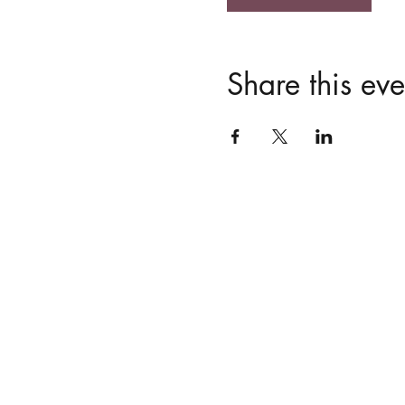
Share this eve