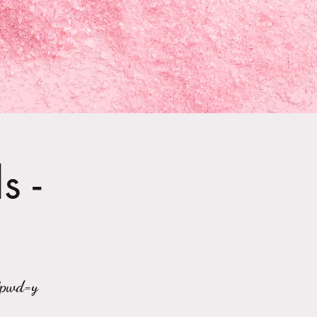
s -
?pwd=y