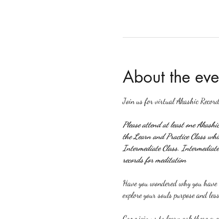
About the eve
Join us for virtual Akashic Record
Please attend at least one Akashi
the Learn and Practice Class which
Intermediate Class. Intermediate 
records for meditation
Have you wondered why you have ce
explore your souls purpose and less
Come join us to learn ask these que