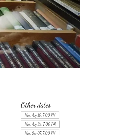
Other dates
Mon, Aug 10, 7:00 PM
Mon, Aug 24, 7:00 PM
Mon, Sep 07, 7:00 PM