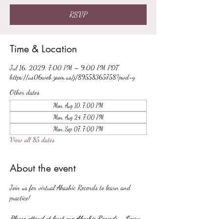
RSVP
Time & Location
Jul 16, 2029, 7:00 PM – 9:00 PM PDT
https://us06web.zoom.us/j/89558365758?pwd=y
Other dates
Mon, Aug 10, 7:00 PM
Mon, Aug 24, 7:00 PM
Mon, Sep 07, 7:00 PM
View all 85 dates
About the event
Join us for virtual Akashic Records to learn and 
practice!
Please attend at least one Akashic Records - Learn 