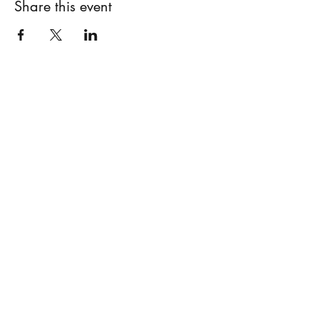
Share this event