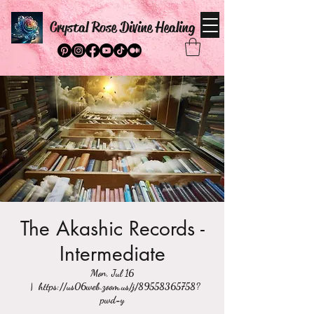
Crystal Rose Divine Healing
The Akashic Records -
Intermediate
Mon, Jul 16
  |  
https://us06web.zoom.us/j/89558365758?
pwd=y