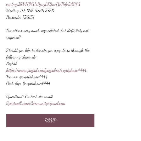
pwd=ygIhV7PMUePywzEKSuvPtoThfv5AHP.1
Meeting ID: 895 5836 5758
Passcode: 756151
Donations very much appreciated, but definitely not 
required!
Should you like to donate you may do so through the 
following channels:
PayPal: 
https://www.paypal.com/paypalme/crystalrose4444
Venmo: @crystalrose4444
Cash App: $crystalrose4444
Questions? Contact via email: 
SpiritualCornerCommunity@gmail.com
RSVP