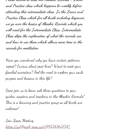
and Practice class which happens bi-weekly before 
attending this intermediate class. In the Learn and 
Practice Class which for all levels including beginner, 
we go over the basics of Akashic Records which you 
will need for the Intermediate Class. Intermediate 
Class skips the explanation of what the records are 
and how to use them which allows more time in the 
records for meditation
Have you wondered why you have certain patterns 
repeat? Curious about past lives? Want to meet your 
familial ancestors? Feel the need to explore your souls 
purpose and lessons in this life?
Come join us to learn ask these questions to your 
guides, masters and teachers in the Akashic Records! 
This is a learning and practice group so all levels are 
welcome!
Join Zoom Meeting
https://us06web.zoom.us/j/89558365758?