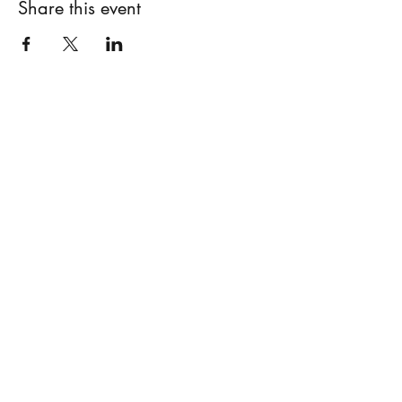
Share this event