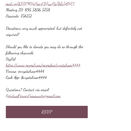
pwd=ygIhV7PMUePywzEKSuvPtoThfv5AHP.1
Meeting ID: 895 5836 5758
Passcode: 756151
Donations very much appreciated, but definitely not 
required!
Should you like to donate you may do so through the 
following channels:
PayPal: 
https://www.paypal.com/paypalme/crystalrose4444
Venmo: @crystalrose4444
Cash App: $crystalrose4444
Questions? Contact via email: 
SpiritualCornerCommunity@gmail.com
RSVP