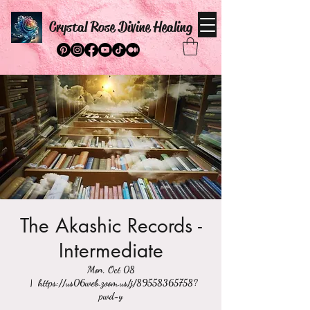
Crystal Rose Divine Healing
The Akashic Records -
Intermediate
Mon, Oct 08
  |  
https://us06web.zoom.us/j/89558365758?
pwd=y