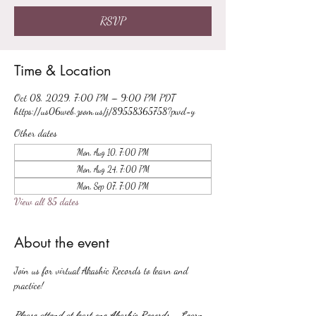
RSVP
Time & Location
Oct 08, 2029, 7:00 PM – 9:00 PM PDT
https://us06web.zoom.us/j/89558365758?pwd=y
Other dates
Mon, Aug 10, 7:00 PM
Mon, Aug 24, 7:00 PM
Mon, Sep 07, 7:00 PM
View all 85 dates
About the event
Join us for virtual Akashic Records to learn and 
practice!
Please attend at least one Akashic Records - Learn 