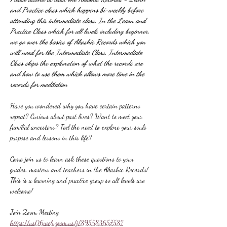
and Practice class which happens bi-weekly before 
attending this intermediate class. In the Learn and 
Practice Class which for all levels including beginner, 
we go over the basics of Akashic Records which you 
will need for the Intermediate Class. Intermediate 
Class skips the explanation of what the records are 
and how to use them which allows more time in the 
records for meditation
Have you wondered why you have certain patterns 
repeat? Curious about past lives? Want to meet your 
familial ancestors? Feel the need to explore your souls 
purpose and lessons in this life?
Come join us to learn ask these questions to your 
guides, masters and teachers in the Akashic Records! 
This is a learning and practice group so all levels are 
welcome!
Join Zoom Meeting
https://us06web.zoom.us/j/89558365758?