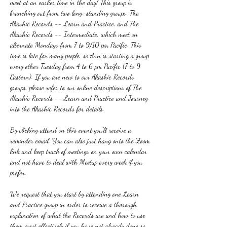
meet at an earlier time in the day! This group is 
branching out from two long-standing groups: The 
Akashic Records -- Learn and Practice, and The 
Akashic Records -- Intermediate, which meet on 
alternate Mondays from 7 to 9/10 pm Pacific. This 
time is late for many people, so Ann is starting a group 
every other Tuesday from 4 to 6 pm Pacific (7 to 9 
Eastern). If you are new to our Akashic Records 
groups, please refer to our online descriptions of The 
Akashic Records -- Learn and Practice and Journey 
into the Akashic Records for details.
By clicking attend on this event you'll receive a 
reminder email. You can also just hang onto the Zoom 
link and keep track of meetings on your own calendar 
and not have to deal with Meetup every week if you 
prefer.
We request that you start by attending one Learn 
and Practice group in order to receive a thorough 
explanation of what the Records are and how to use 
them most effectively if you have not already done so. 