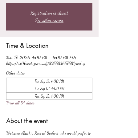
Registration is closed
See other events
Time & Location
Mar 17, 2026, 4:00 PM – 6:00 PM PDT
https://us06web.zoom.us/j/89558365758?pwd=y
Other dates
Tue, Aug 18, 4:00 PM
Tue, Sep 01, 4:00 PM
Tue, Sep 15, 4:00 PM
View all 84 dates
About the event
Welcome Akashic Record Seekers who would prefer to 