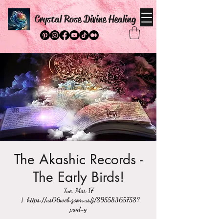
Crystal Rose Divine Healing
The Akashic Records -
The Early Birds!
Tue, Mar 17
  |  
https://us06web.zoom.us/j/89558365758?
pwd=y