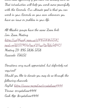
That introduction will help you work more powerfully 
with the Records. Our ultimate goal is that you can 
work in your Records on your own whenever you 
have an issue or problem in your life.
All Akashic groups have the same Zoom link:
Join Zoom Meeting
https://us06web.zoom.us/j/89558365758?
pwd=ygIhV7PMUePywzEKSuvPtoThfv5AHP.1
Meeting ID: 895 5836 5758
Passcode: 756151
Donations very much appreciated, but definitely not 
required!
Should you like to donate you may do so through the 
following channels:
PayPal: 
https://www.paypal.me/crystalrose4444
Venmo: @crystalrose4444
Cash App: $crystalrose4444