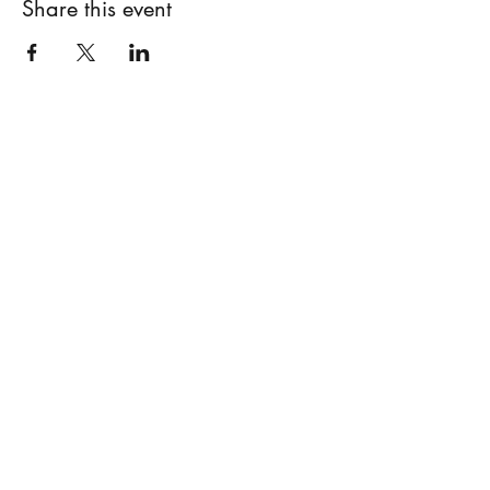
Share this event