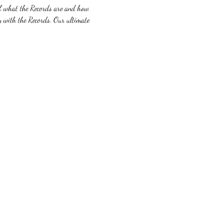
 of what the Records are and how 
y with the Records. Our ultimate 