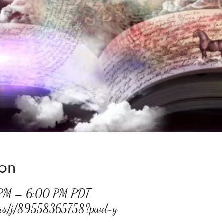
ion
 PM – 6:00 PM PDT
m.us/j/89558365758?pwd=y