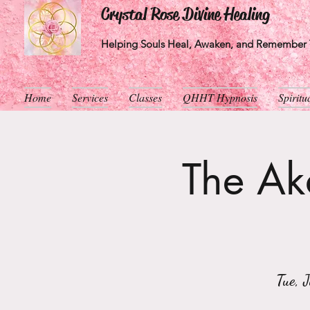
Crystal Rose Divine Healing
Helping Souls Heal, Awaken, and Remember T
Home
Services
Classes
QHHT Hypnosis
Spirit
The Aka
Tue, 