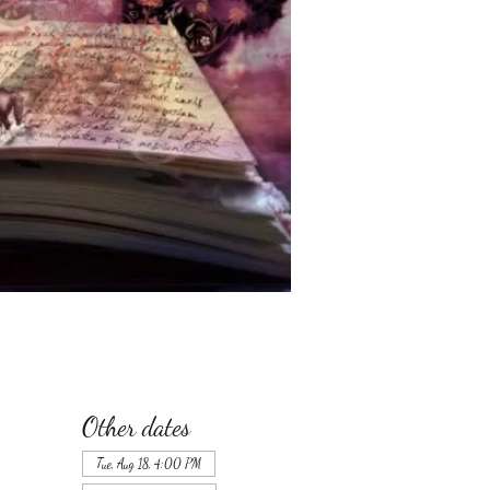
Other dates
Tue, Aug 18, 4:00 PM