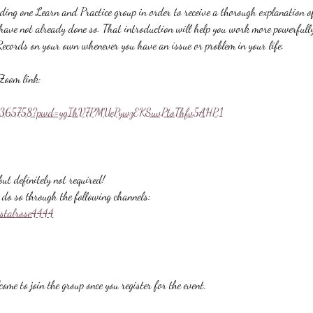
nding one Learn and Practice group in order to receive a thorough explanation
u have not already done so. That introduction will help you work more powerfull
Records on your own whenever you have an issue or problem in your life.
Zoom link:
558365758?pwd=ygIhV7PMUePywzEKSuvPtoThfv5AHP.1
ut definitely not required!
do so through the following channels:
ystalrose4444
ome to join the group once you register for the event.