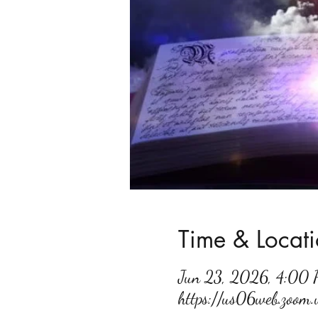
Time & Locat
Jun 23, 2026, 4:00
https://us06web.zoo