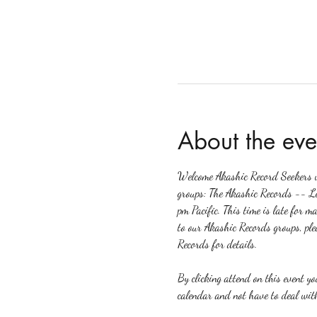
About the eve
Welcome Akashic Record Seekers wh
groups: The Akashic Records -- L
pm Pacific. This time is late for m
to our Akashic Records groups, ple
Records for details.
By clicking attend on this event y
calendar and not have to deal with