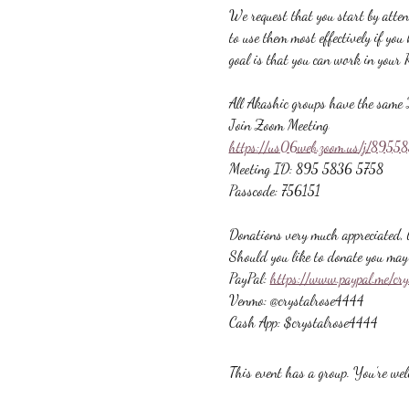
We request that you start by atte
to use them most effectively if yo
goal is that you can work in your 
All Akashic groups have the same 
Join Zoom Meeting
https://us06web.zoom.us/j/89
Meeting ID: 895 5836 5758
Passcode: 756151
Donations very much appreciated, b
Should you like to donate you may 
PayPal: 
https://www.paypal.me/cr
Venmo: @crystalrose4444
Cash App: $crystalrose4444
This event has a group. You’re welc