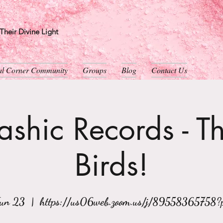
heir Divine Light
ual Corner Community
Groups
Blog
Contact Us
shic Records - T
Birds!
Jun 23
  |  
https://us06web.zoom.us/j/89558365758