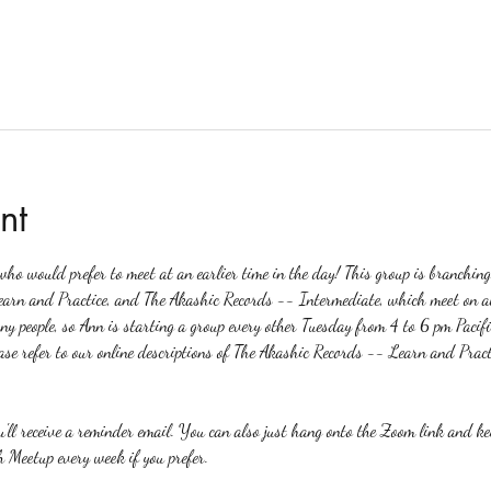
nt
o would prefer to meet at an earlier time in the day! This group is branchin
earn and Practice, and The Akashic Records -- Intermediate, which meet on a
any people, so Ann is starting a group every other Tuesday from 4 to 6 pm Pacifi
ase refer to our online descriptions of The Akashic Records -- Learn and Pract
ou'll receive a reminder email. You can also just hang onto the Zoom link and k
 Meetup every week if you prefer.