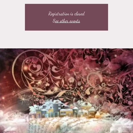
Registration is closed
See other events