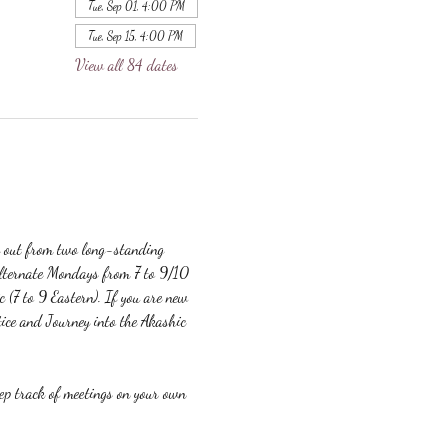
Tue, Sep 01, 4:00 PM
Tue, Sep 15, 4:00 PM
View all 84 dates
g out from two long-standing 
lternate Mondays from 7 to 9/10 
c (7 to 9 Eastern). If you are new 
ice and Journey into the Akashic 
eep track of meetings on your own 