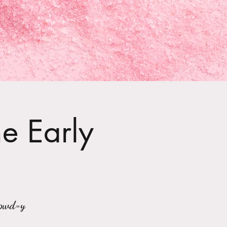
he Early
?pwd=y