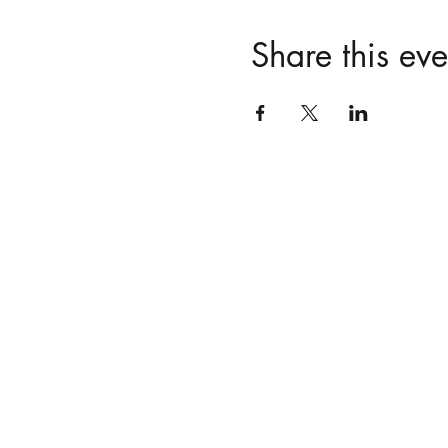
Share this eve