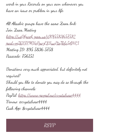
work in your Records on your own whenever you 
have an issue or problem in your life.
All Akashic groups have the same Zoom link:
Join Zoom Meeting
https://us06web.zoom.us/j/89558365758?
pwd=ygIhV7PMUePywzEKSuvPtoThfv5AHP.1
Meeting ID: 895 5836 5758
Passcode: 756151
Donations very much appreciated, but definitely not 
required!
Should you like to donate you may do so through the 
following channels:
PayPal: 
https://www.paypal.me/crystalrose4444
Venmo: @crystalrose4444
Cash App: $crystalrose4444
RSVP