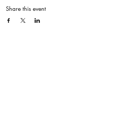
Share this event