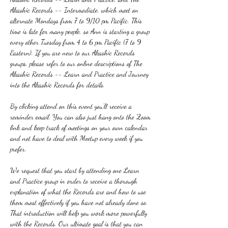
Akashic Records -- Intermediate, which meet on 
alternate Mondays from 7 to 9/10 pm Pacific. This 
time is late for many people, so Ann is starting a group 
every other Tuesday from 4 to 6 pm Pacific (7 to 9 
Eastern). If you are new to our Akashic Records 
groups, please refer to our online descriptions of The 
Akashic Records -- Learn and Practice and Journey 
into the Akashic Records for details.
By clicking attend on this event you'll receive a 
reminder email. You can also just hang onto the Zoom 
link and keep track of meetings on your own calendar 
and not have to deal with Meetup every week if you 
prefer.
We request that you start by attending one Learn 
and Practice group in order to receive a thorough 
explanation of what the Records are and how to use 
them most effectively if you have not already done so. 
That introduction will help you work more powerfully 
with the Records. Our ultimate goal is that you can 