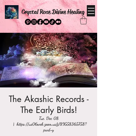
Crystal Rose Divine Healing
The Akashic Records -
The Early Birds!
Tue, Dec 08
  |  
https://us06web.zoom.us/j/89558365758?
pwd=y