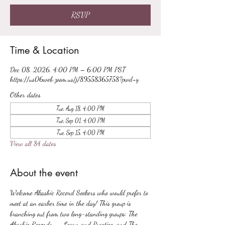
RSVP
Time & Location
Dec 08, 2026, 4:00 PM – 6:00 PM PST
https://us06web.zoom.us/j/89558365758?pwd=y
Other dates
Tue, Aug 18, 4:00 PM
Tue, Sep 01, 4:00 PM
Tue, Sep 15, 4:00 PM
View all 84 dates
About the event
Welcome Akashic Record Seekers who would prefer to 
meet at an earlier time in the day! This group is 
branching out from two long-standing groups: The 
Akashic Records -- Learn and Practice, and The 