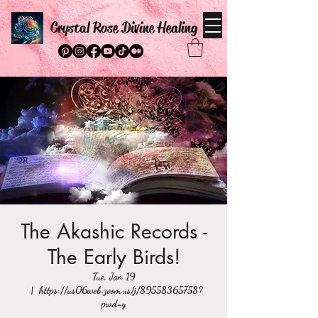
Crystal Rose Divine Healing
The Akashic Records -
The Early Birds!
Tue, Jan 19
  |  
https://us06web.zoom.us/j/89558365758?
pwd=y