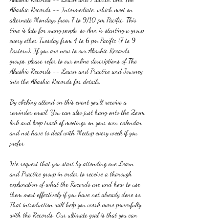
Akashic Records -- Intermediate, which meet on 
alternate Mondays from 7 to 9/10 pm Pacific. This 
time is late for many people, so Ann is starting a group 
every other Tuesday from 4 to 6 pm Pacific (7 to 9 
Eastern). If you are new to our Akashic Records 
groups, please refer to our online descriptions of The 
Akashic Records -- Learn and Practice and Journey 
into the Akashic Records for details.
By clicking attend on this event you'll receive a 
reminder email. You can also just hang onto the Zoom 
link and keep track of meetings on your own calendar 
and not have to deal with Meetup every week if you 
prefer.
We request that you start by attending one Learn 
and Practice group in order to receive a thorough 
explanation of what the Records are and how to use 
them most effectively if you have not already done so. 
That introduction will help you work more powerfully 
with the Records. Our ultimate goal is that you can 