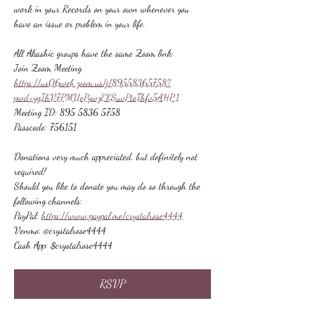
work in your Records on your own whenever you 
have an issue or problem in your life.
All Akashic groups have the same Zoom link:
Join Zoom Meeting
https://us06web.zoom.us/j/89558365758?
pwd=ygIhV7PMUePywzEKSuvPtoThfv5AHP.1
Meeting ID: 895 5836 5758
Passcode: 756151
Donations very much appreciated, but definitely not 
required!
Should you like to donate you may do so through the 
following channels:
PayPal: 
https://www.paypal.me/crystalrose4444
Venmo: @crystalrose4444
Cash App: $crystalrose4444
RSVP