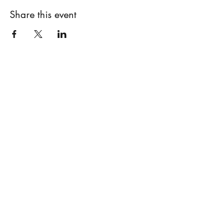
Share this event