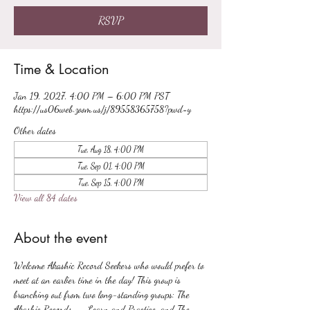
RSVP
Time & Location
Jan 19, 2027, 4:00 PM – 6:00 PM PST
https://us06web.zoom.us/j/89558365758?pwd=y
Other dates
Tue, Aug 18, 4:00 PM
Tue, Sep 01, 4:00 PM
Tue, Sep 15, 4:00 PM
View all 84 dates
About the event
Welcome Akashic Record Seekers who would prefer to 
meet at an earlier time in the day! This group is 
branching out from two long-standing groups: The 
Akashic Records -- Learn and Practice, and The 