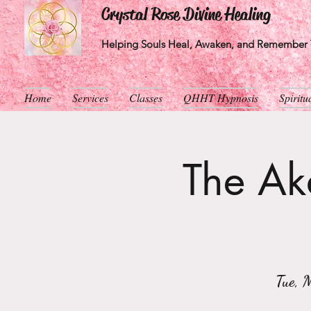
Crystal Rose Divine Healing
Helping Souls Heal, Awaken, and Remember T
Home
Services
Classes
QHHT Hypnosis
Spirit
The Aka
Tue, 