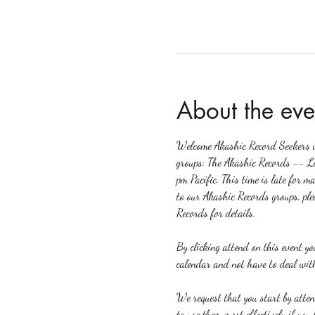
About the eve
Welcome Akashic Record Seekers wh
groups: The Akashic Records -- L
pm Pacific. This time is late for m
to our Akashic Records groups, ple
Records for details.
By clicking attend on this event y
calendar and not have to deal with
We request that you start by atte
to use them most effectively if yo