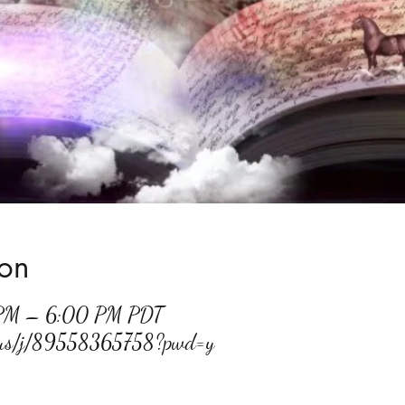
ion
 PM – 6:00 PM PDT
m.us/j/89558365758?pwd=y