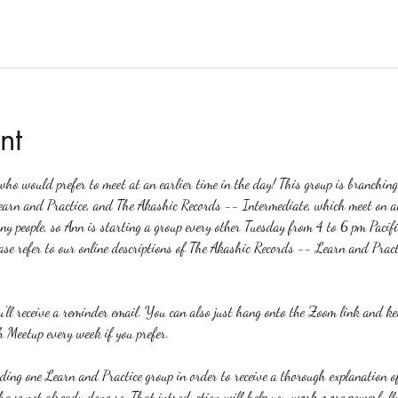
nt
o would prefer to meet at an earlier time in the day! This group is branchin
earn and Practice, and The Akashic Records -- Intermediate, which meet on a
any people, so Ann is starting a group every other Tuesday from 4 to 6 pm Pacifi
ase refer to our online descriptions of The Akashic Records -- Learn and Pract
ou'll receive a reminder email. You can also just hang onto the Zoom link and k
 Meetup every week if you prefer.
nding one Learn and Practice group in order to receive a thorough explanation
u have not already done so. That introduction will help you work more powerfull