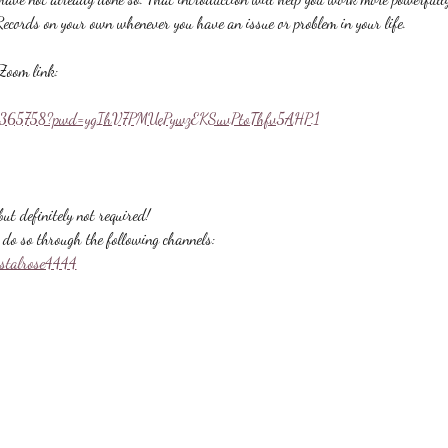
Records on your own whenever you have an issue or problem in your life.
Zoom link:
558365758?pwd=ygIhV7PMUePywzEKSuvPtoThfv5AHP.1
ut definitely not required!
do so through the following channels:
ystalrose4444