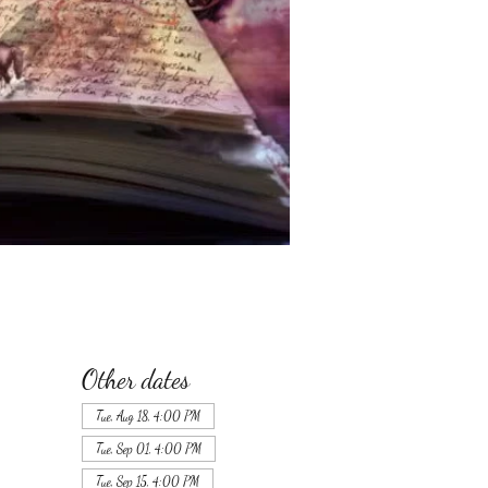
Other dates
Tue, Aug 18, 4:00 PM
Tue, Sep 01, 4:00 PM
Tue, Sep 15, 4:00 PM