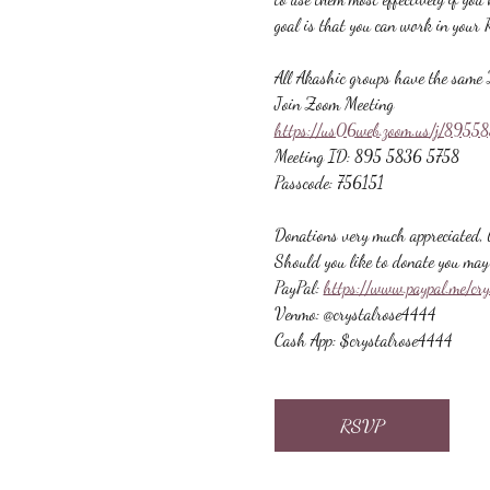
goal is that you can work in your 
All Akashic groups have the same 
Join Zoom Meeting
https://us06web.zoom.us/j/89
Meeting ID: 895 5836 5758
Passcode: 756151
Donations very much appreciated, b
Should you like to donate you may 
PayPal: 
https://www.paypal.me/cr
Venmo: @crystalrose4444
Cash App: $crystalrose4444
RSVP