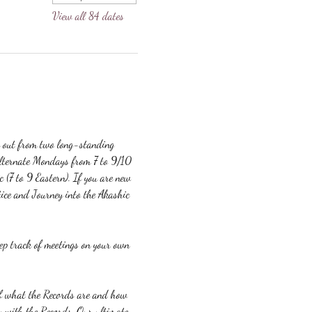
View all 84 dates
g out from two long-standing 
lternate Mondays from 7 to 9/10 
c (7 to 9 Eastern). If you are new 
ice and Journey into the Akashic 
eep track of meetings on your own 
 of what the Records are and how 
y with the Records. Our ultimate 