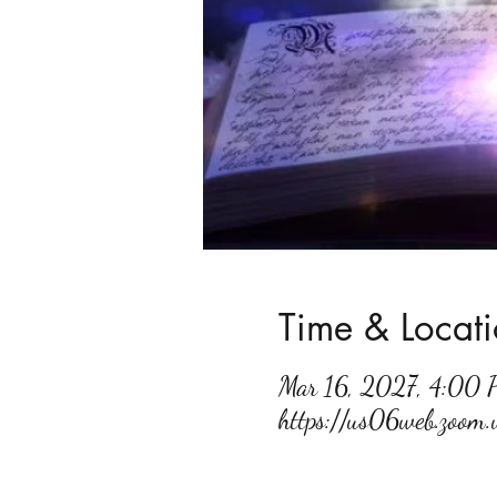
Time & Locat
Mar 16, 2027, 4:00
https://us06web.zoo