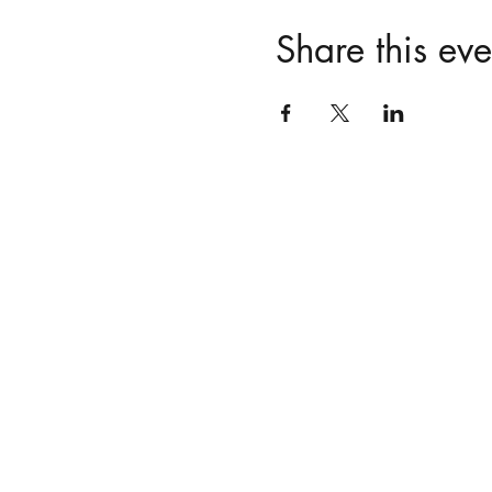
Share this eve