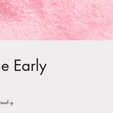
he Early
?pwd=y