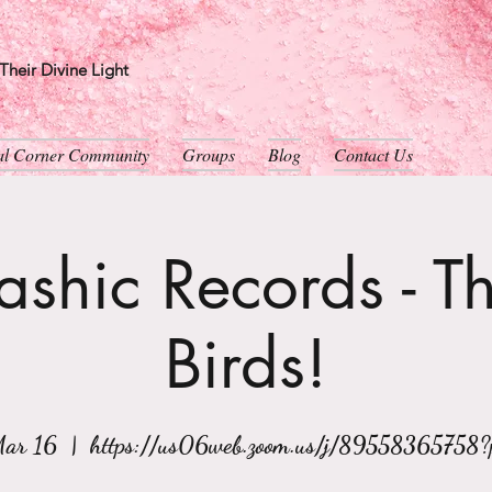
heir Divine Light
ual Corner Community
Groups
Blog
Contact Us
shic Records - T
Birds!
Mar 16
  |  
https://us06web.zoom.us/j/89558365758