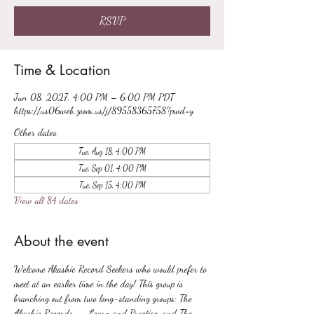
RSVP
Time & Location
Jun 08, 2027, 4:00 PM – 6:00 PM PDT
https://us06web.zoom.us/j/89558365758?pwd=y
Other dates
Tue, Aug 18, 4:00 PM
Tue, Sep 01, 4:00 PM
Tue, Sep 15, 4:00 PM
View all 84 dates
About the event
Welcome Akashic Record Seekers who would prefer to 
meet at an earlier time in the day! This group is 
branching out from two long-standing groups: The 
Akashic Records -- Learn and Practice, and The 