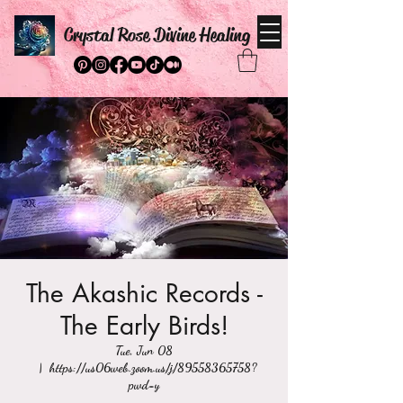
Crystal Rose Divine Healing
The Akashic Records -
The Early Birds!
Tue, Jun 08
  |  
https://us06web.zoom.us/j/89558365758?
pwd=y