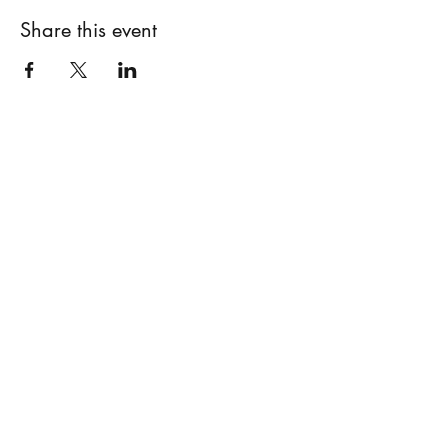
Share this event