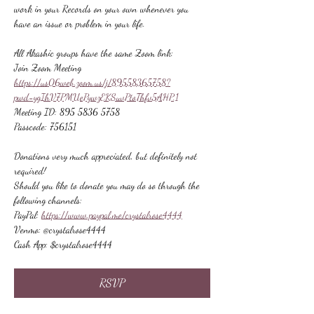
work in your Records on your own whenever you 
have an issue or problem in your life.
All Akashic groups have the same Zoom link:
Join Zoom Meeting
https://us06web.zoom.us/j/89558365758?
pwd=ygIhV7PMUePywzEKSuvPtoThfv5AHP.1
Meeting ID: 895 5836 5758
Passcode: 756151
Donations very much appreciated, but definitely not 
required!
Should you like to donate you may do so through the 
following channels:
PayPal: 
https://www.paypal.me/crystalrose4444
Venmo: @crystalrose4444
Cash App: $crystalrose4444
RSVP