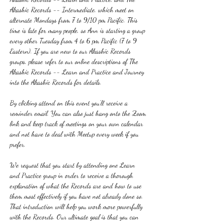
Akashic Records -- Intermediate, which meet on 
alternate Mondays from 7 to 9/10 pm Pacific. This 
time is late for many people, so Ann is starting a group 
every other Tuesday from 4 to 6 pm Pacific (7 to 9 
Eastern). If you are new to our Akashic Records 
groups, please refer to our online descriptions of The 
Akashic Records -- Learn and Practice and Journey 
into the Akashic Records for details.
By clicking attend on this event you'll receive a 
reminder email. You can also just hang onto the Zoom 
link and keep track of meetings on your own calendar 
and not have to deal with Meetup every week if you 
prefer.
We request that you start by attending one Learn 
and Practice group in order to receive a thorough 
explanation of what the Records are and how to use 
them most effectively if you have not already done so. 
That introduction will help you work more powerfully 
with the Records. Our ultimate goal is that you can 