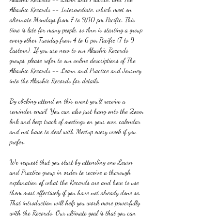
Akashic Records -- Intermediate, which meet on 
alternate Mondays from 7 to 9/10 pm Pacific. This 
time is late for many people, so Ann is starting a group 
every other Tuesday from 4 to 6 pm Pacific (7 to 9 
Eastern). If you are new to our Akashic Records 
groups, please refer to our online descriptions of The 
Akashic Records -- Learn and Practice and Journey 
into the Akashic Records for details.
By clicking attend on this event you'll receive a 
reminder email. You can also just hang onto the Zoom 
link and keep track of meetings on your own calendar 
and not have to deal with Meetup every week if you 
prefer.
We request that you start by attending one Learn 
and Practice group in order to receive a thorough 
explanation of what the Records are and how to use 
them most effectively if you have not already done so. 
That introduction will help you work more powerfully 
with the Records. Our ultimate goal is that you can 