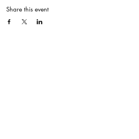
Share this event