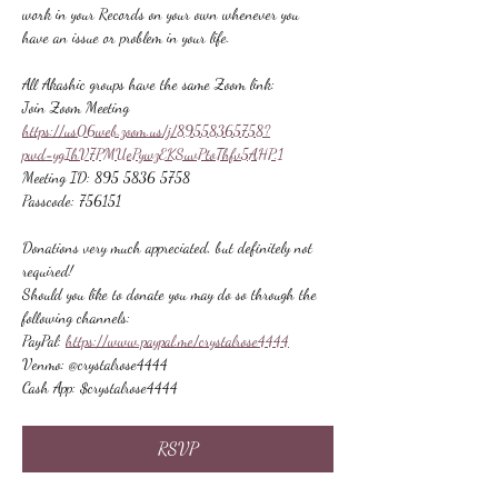
work in your Records on your own whenever you 
have an issue or problem in your life.
All Akashic groups have the same Zoom link:
Join Zoom Meeting
https://us06web.zoom.us/j/89558365758?
pwd=ygIhV7PMUePywzEKSuvPtoThfv5AHP.1
Meeting ID: 895 5836 5758
Passcode: 756151
Donations very much appreciated, but definitely not 
required!
Should you like to donate you may do so through the 
following channels:
PayPal: 
https://www.paypal.me/crystalrose4444
Venmo: @crystalrose4444
Cash App: $crystalrose4444
RSVP