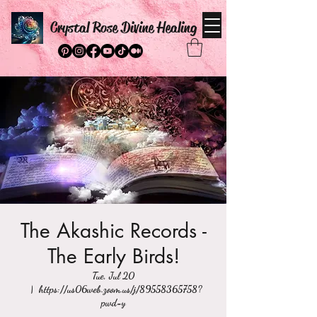
Crystal Rose Divine Healing
The Akashic Records -
The Early Birds!
Tue, Jul 20
  |  
https://us06web.zoom.us/j/89558365758?
pwd=y