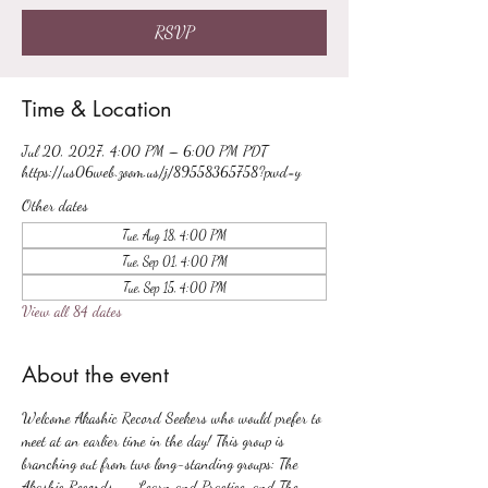
RSVP
Time & Location
Jul 20, 2027, 4:00 PM – 6:00 PM PDT
https://us06web.zoom.us/j/89558365758?pwd=y
Other dates
Tue, Aug 18, 4:00 PM
Tue, Sep 01, 4:00 PM
Tue, Sep 15, 4:00 PM
View all 84 dates
About the event
Welcome Akashic Record Seekers who would prefer to 
meet at an earlier time in the day! This group is 
branching out from two long-standing groups: The 
Akashic Records -- Learn and Practice, and The 