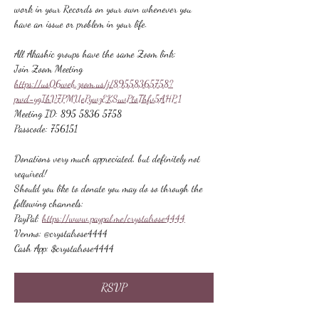
work in your Records on your own whenever you 
have an issue or problem in your life.
All Akashic groups have the same Zoom link:
Join Zoom Meeting
https://us06web.zoom.us/j/89558365758?
pwd=ygIhV7PMUePywzEKSuvPtoThfv5AHP.1
Meeting ID: 895 5836 5758
Passcode: 756151
Donations very much appreciated, but definitely not 
required!
Should you like to donate you may do so through the 
following channels:
PayPal: 
https://www.paypal.me/crystalrose4444
Venmo: @crystalrose4444
Cash App: $crystalrose4444
RSVP