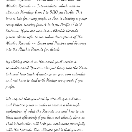
Akashic Records -- Intermediate, which meet on 
alternate Mondays from 7 to 9/10 pm Pacific. This 
time is late for many people, so Ann is starting a group 
every other Tuesday from 4 to 6 pm Pacific (7 to 9 
Eastern). If you are new to our Akashic Records 
groups, please refer to our online descriptions of The 
Akashic Records -- Learn and Practice and Journey 
into the Akashic Records for details.
By clicking attend on this event you'll receive a 
reminder email. You can also just hang onto the Zoom 
link and keep track of meetings on your own calendar 
and not have to deal with Meetup every week if you 
prefer.
We request that you start by attending one Learn 
and Practice group in order to receive a thorough 
explanation of what the Records are and how to use 
them most effectively if you have not already done so. 
That introduction will help you work more powerfully 
with the Records. Our ultimate goal is that you can 