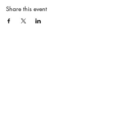
Share this event