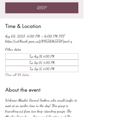
RSVP
Time & Location
Aug 03, 2027, 4:00 PM – 6:00 PM PDT
https://us06web.zoom.us/j/89558365758?pwd=y
Other dates
Tue, Aug 18, 4:00 PM
Tue, Sep 01, 4:00 PM
Tue, Sep 15, 4:00 PM
View all 84 dates
About the event
Welcome Akashic Record Seekers who would prefer to 
meet at an earlier time in the day! This group is 
branching out from two long-standing groups: The 
Akashic Records -- Learn and Practice, and The 