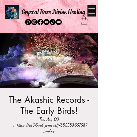
Crystal Rose Divine Healing
The Akashic Records -
The Early Birds!
Tue, Aug 03
  |  
https://us06web.zoom.us/j/89558365758?
pwd=y