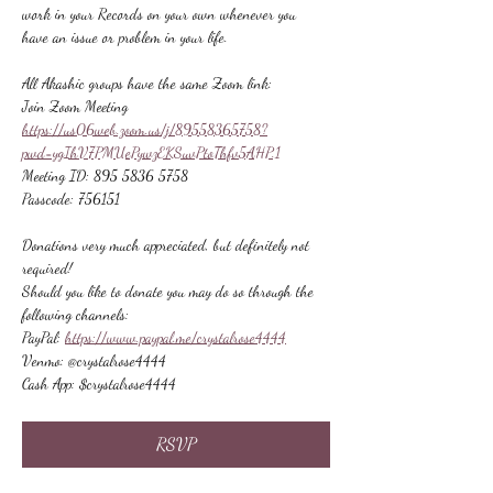
work in your Records on your own whenever you 
have an issue or problem in your life.
All Akashic groups have the same Zoom link:
Join Zoom Meeting
https://us06web.zoom.us/j/89558365758?
pwd=ygIhV7PMUePywzEKSuvPtoThfv5AHP.1
Meeting ID: 895 5836 5758
Passcode: 756151
Donations very much appreciated, but definitely not 
required!
Should you like to donate you may do so through the 
following channels:
PayPal: 
https://www.paypal.me/crystalrose4444
Venmo: @crystalrose4444
Cash App: $crystalrose4444
RSVP