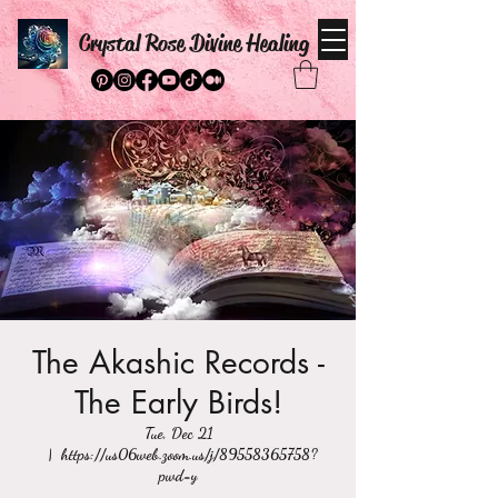
Crystal Rose Divine Healing
The Akashic Records -
The Early Birds!
Tue, Dec 21
  |  
https://us06web.zoom.us/j/89558365758?
pwd=y