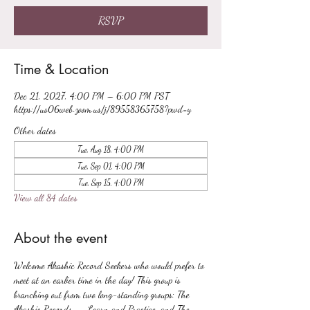
RSVP
Time & Location
Dec 21, 2027, 4:00 PM – 6:00 PM PST
https://us06web.zoom.us/j/89558365758?pwd=y
Other dates
Tue, Aug 18, 4:00 PM
Tue, Sep 01, 4:00 PM
Tue, Sep 15, 4:00 PM
View all 84 dates
About the event
Welcome Akashic Record Seekers who would prefer to 
meet at an earlier time in the day! This group is 
branching out from two long-standing groups: The 
Akashic Records -- Learn and Practice, and The 