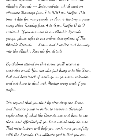
Akashic Records -- Intermediate, which meet on 
alternate Mondays from 7 to 9/10 pm Pacific. This 
time is late for many people, so Ann is starting a group 
every other Tuesday from 4 to 6 pm Pacific (7 to 9 
Eastern). If you are new to our Akashic Records 
groups, please refer to our online descriptions of The 
Akashic Records -- Learn and Practice and Journey 
into the Akashic Records for details.
By clicking attend on this event you'll receive a 
reminder email. You can also just hang onto the Zoom 
link and keep track of meetings on your own calendar 
and not have to deal with Meetup every week if you 
prefer.
We request that you start by attending one Learn 
and Practice group in order to receive a thorough 
explanation of what the Records are and how to use 
them most effectively if you have not already done so. 
That introduction will help you work more powerfully 
with the Records. Our ultimate goal is that you can 