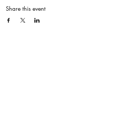
Share this event