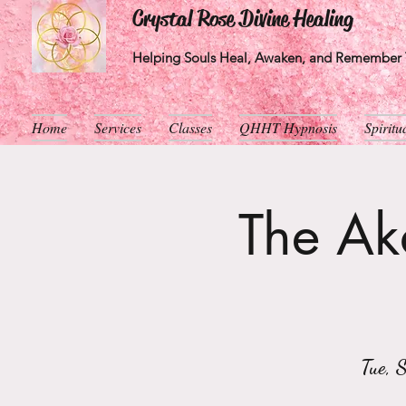
Crystal Rose Divine Healing
Helping Souls Heal, Awaken, and Remember T
Home
Services
Classes
QHHT Hypnosis
Spirit
The Aka
Tue, 