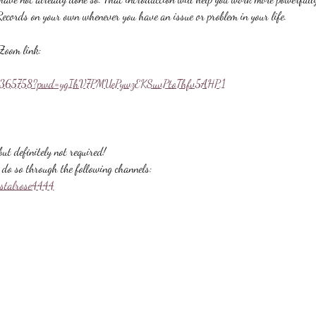
Records on your own whenever you have an issue or problem in your life.
Zoom link:
558365758?pwd=ygIhV7PMUePywzEKSuvPtoThfv5AHP.1
ut definitely not required!
do so through the following channels:
ystalrose4444