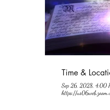
Time & Locat
Sep 26, 2028, 4:00
https://us06web.zoo