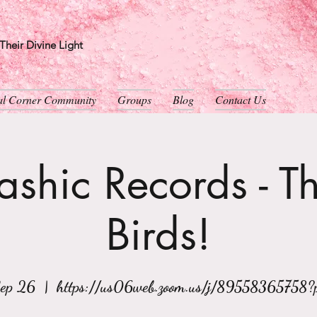
heir Divine Light
ual Corner Community
Groups
Blog
Contact Us
shic Records - T
Birds!
Sep 26
  |  
https://us06web.zoom.us/j/89558365758