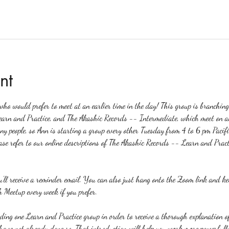
nt
o would prefer to meet at an earlier time in the day! This group is branchin
earn and Practice, and The Akashic Records -- Intermediate, which meet on a
any people, so Ann is starting a group every other Tuesday from 4 to 6 pm Pacifi
ase refer to our online descriptions of The Akashic Records -- Learn and Pract
ou'll receive a reminder email. You can also just hang onto the Zoom link and k
 Meetup every week if you prefer.
nding one Learn and Practice group in order to receive a thorough explanation
u have not already done so. That introduction will help you work more powerfull