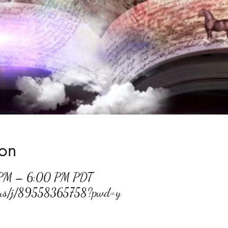
ion
 PM – 6:00 PM PDT
m.us/j/89558365758?pwd=y