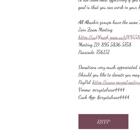
goal is that you can work in your 
All Akashic groups have the same 
Join Zoom Meeting
https://us06web.zoom.us/j/89
Meeting ID: 895 5836 5758
Passcode: 756151
Donations very much appreciated, b
Should you like to donate you may 
PayPal: 
https://www.paypal.me/cr
Venmo: @crystalrose4444
Cash App: $crystalrose4444
RSVP