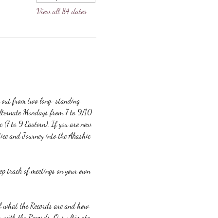
View all 84 dates
g out from two long-standing 
lternate Mondays from 7 to 9/10 
c (7 to 9 Eastern). If you are new 
ice and Journey into the Akashic 
eep track of meetings on your own 
 of what the Records are and how 
y with the Records. Our ultimate 