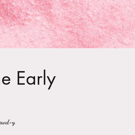
he Early
?pwd=y