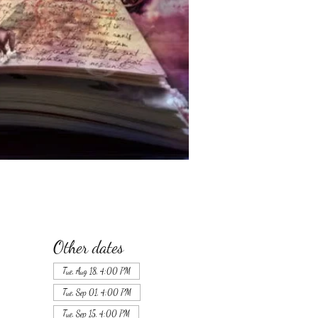
Other dates
Tue, Aug 18, 4:00 PM
Tue, Sep 01, 4:00 PM
Tue, Sep 15, 4:00 PM