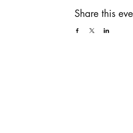
Share this eve