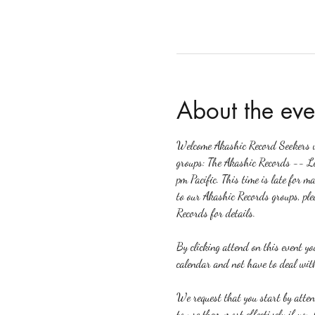
About the eve
Welcome Akashic Record Seekers wh
groups: The Akashic Records -- L
pm Pacific. This time is late for m
to our Akashic Records groups, ple
Records for details.
By clicking attend on this event y
calendar and not have to deal with
We request that you start by atte
to use them most effectively if yo