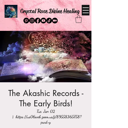
Crystal Rose Divine Healing
The Akashic Records -
The Early Birds!
Tue, Jan 02
  |  
https://us06web.zoom.us/j/89558365758?
pwd=y