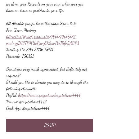
work in your Records on your own whenever you 
have an issue or problem in your life.
All Akashic groups have the same Zoom link:
Join Zoom Meeting
https://us06web.zoom.us/j/89558365758?
pwd=ygIhV7PMUePywzEKSuvPtoThfv5AHP.1
Meeting ID: 895 5836 5758
Passcode: 756151
Donations very much appreciated, but definitely not 
required!
Should you like to donate you may do so through the 
following channels:
PayPal: 
https://www.paypal.me/crystalrose4444
Venmo: @crystalrose4444
Cash App: $crystalrose4444
RSVP