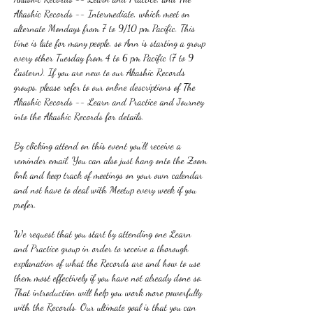
Akashic Records -- Intermediate, which meet on 
alternate Mondays from 7 to 9/10 pm Pacific. This 
time is late for many people, so Ann is starting a group 
every other Tuesday from 4 to 6 pm Pacific (7 to 9 
Eastern). If you are new to our Akashic Records 
groups, please refer to our online descriptions of The 
Akashic Records -- Learn and Practice and Journey 
into the Akashic Records for details.
By clicking attend on this event you'll receive a 
reminder email. You can also just hang onto the Zoom 
link and keep track of meetings on your own calendar 
and not have to deal with Meetup every week if you 
prefer.
We request that you start by attending one Learn 
and Practice group in order to receive a thorough 
explanation of what the Records are and how to use 
them most effectively if you have not already done so. 
That introduction will help you work more powerfully 
with the Records. Our ultimate goal is that you can 