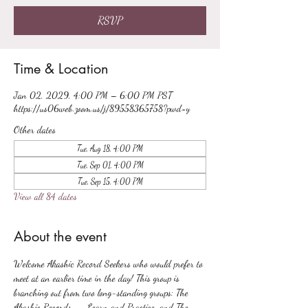
RSVP
Time & Location
Jan 02, 2029, 4:00 PM – 6:00 PM PST
https://us06web.zoom.us/j/89558365758?pwd=y
Other dates
Tue, Aug 18, 4:00 PM
Tue, Sep 01, 4:00 PM
Tue, Sep 15, 4:00 PM
View all 84 dates
About the event
Welcome Akashic Record Seekers who would prefer to 
meet at an earlier time in the day! This group is 
branching out from two long-standing groups: The 
Akashic Records -- Learn and Practice, and The 