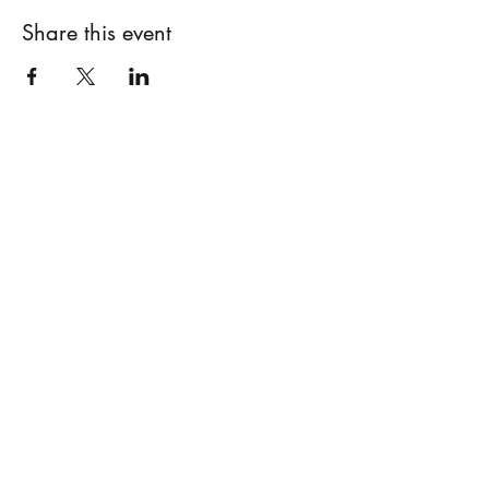
Share this event