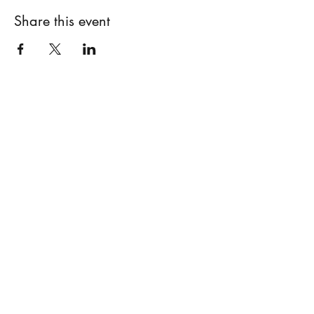
Share this event