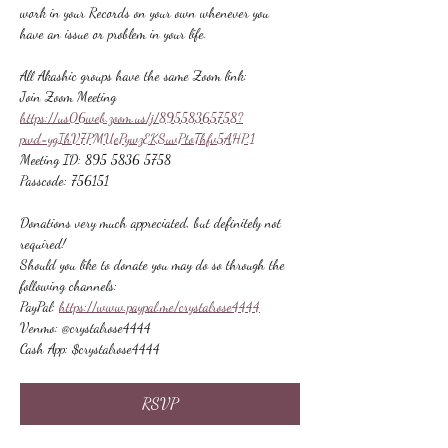
work in your Records on your own whenever you 
have an issue or problem in your life.
All Akashic groups have the same Zoom link:
Join Zoom Meeting
https://us06web.zoom.us/j/89558365758?
pwd=ygIhV7PMUePywzEKSuvPtoThfv5AHP.1
Meeting ID: 895 5836 5758
Passcode: 756151
Donations very much appreciated, but definitely not 
required!
Should you like to donate you may do so through the 
following channels:
PayPal: 
https://www.paypal.me/crystalrose4444
Venmo: @crystalrose4444
Cash App: $crystalrose4444
RSVP