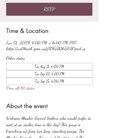
RSVP
Time & Location
Jun 12, 2029, 4:00 PM – 6:00 PM PDT
https://us06web.zoom.us/j/89558365758?pwd=y
Other dates
Tue, Aug 18, 4:00 PM
Tue, Sep 01, 4:00 PM
Tue, Sep 15, 4:00 PM
View all 84 dates
About the event
Welcome Akashic Record Seekers who would prefer to 
meet at an earlier time in the day! This group is 
branching out from two long-standing groups: The 
Akashic Records -- Learn and Practice, and The 