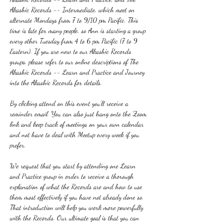
Akashic Records -- Intermediate, which meet on 
alternate Mondays from 7 to 9/10 pm Pacific. This 
time is late for many people, so Ann is starting a group 
every other Tuesday from 4 to 6 pm Pacific (7 to 9 
Eastern). If you are new to our Akashic Records 
groups, please refer to our online descriptions of The 
Akashic Records -- Learn and Practice and Journey 
into the Akashic Records for details.
By clicking attend on this event you'll receive a 
reminder email. You can also just hang onto the Zoom 
link and keep track of meetings on your own calendar 
and not have to deal with Meetup every week if you 
prefer.
We request that you start by attending one Learn 
and Practice group in order to receive a thorough 
explanation of what the Records are and how to use 
them most effectively if you have not already done so. 
That introduction will help you work more powerfully 
with the Records. Our ultimate goal is that you can 