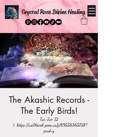
Crystal Rose Divine Healing
The Akashic Records -
The Early Birds!
Tue, Jun 12
  |  
https://us06web.zoom.us/j/89558365758?
pwd=y