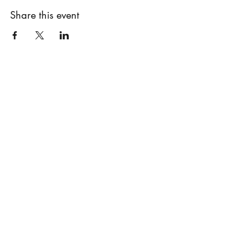
Share this event