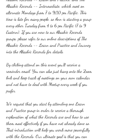
Akashic Records -- Intermediate, which meet on 
alternate Mondays from 7 to 9/10 pm Pacific. This 
time is late for many people, so Ann is starting a group 
every other Tuesday from 4 to 6 pm Pacific (7 to 9 
Eastern). If you are new to our Akashic Records 
groups, please refer to our online descriptions of The 
Akashic Records -- Learn and Practice and Journey 
into the Akashic Records for details.
By clicking attend on this event you'll receive a 
reminder email. You can also just hang onto the Zoom 
link and keep track of meetings on your own calendar 
and not have to deal with Meetup every week if you 
prefer.
We request that you start by attending one Learn 
and Practice group in order to receive a thorough 
explanation of what the Records are and how to use 
them most effectively if you have not already done so. 
That introduction will help you work more powerfully 
with the Records. Our ultimate goal is that you can 