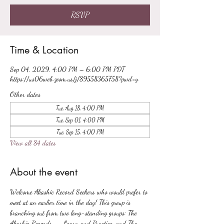
RSVP
Time & Location
Sep 04, 2029, 4:00 PM – 6:00 PM PDT
https://us06web.zoom.us/j/89558365758?pwd=y
Other dates
Tue, Aug 18, 4:00 PM
Tue, Sep 01, 4:00 PM
Tue, Sep 15, 4:00 PM
View all 84 dates
About the event
Welcome Akashic Record Seekers who would prefer to 
meet at an earlier time in the day! This group is 
branching out from two long-standing groups: The 
Akashic Records -- Learn and Practice, and The 