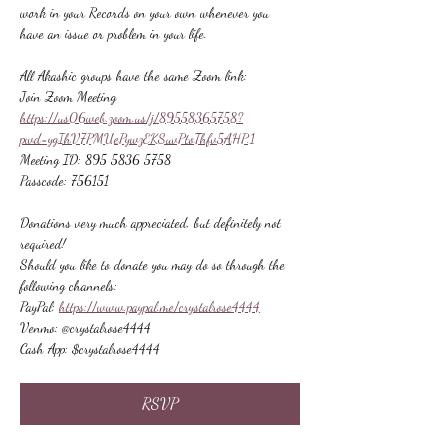
work in your Records on your own whenever you 
have an issue or problem in your life.
All Akashic groups have the same Zoom link:
Join Zoom Meeting
https://us06web.zoom.us/j/89558365758?
pwd=ygIhV7PMUePywzEKSuvPtoThfv5AHP.1
Meeting ID: 895 5836 5758
Passcode: 756151
Donations very much appreciated, but definitely not 
required!
Should you like to donate you may do so through the 
following channels:
PayPal: 
https://www.paypal.me/crystalrose4444
Venmo: @crystalrose4444
Cash App: $crystalrose4444
RSVP