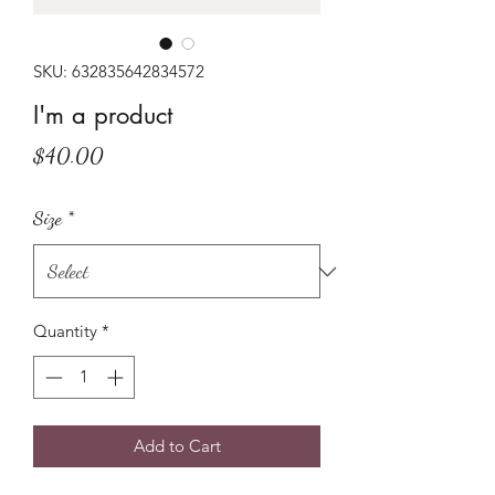
SKU: 632835642834572
I'm a product
Price
$40.00
Size
*
Quantity
*
Add to Cart