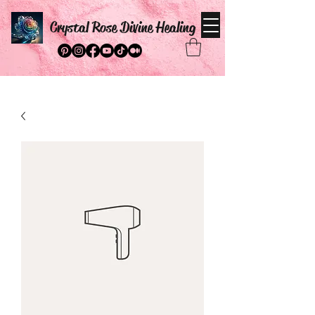
Crystal Rose Divine Healing