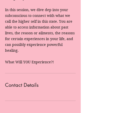
In this session, we dive dep into your
subconscious to connect with what we
call the higher self in this state. You are
able to access information about past
lives, the reason or ailments, the reasons
for certain experiences in your life, and
can possibly experience powerful
healing.
What Will YOU Experience?!
Contact Details