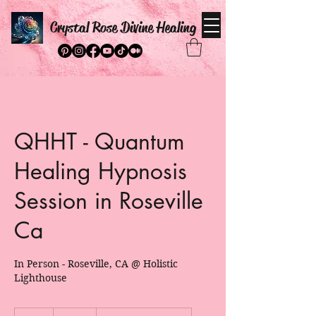
Crystal Rose Divine Healing
QHHT - Quantum
Healing Hypnosis
Session in Roseville
Ca
In Person - Roseville, CA @ Holistic
Lighthouse
495