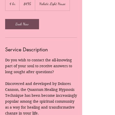
US
4 hr
4
$495
Holistic Light House
dollars
h
r
Book Now
Service Description
Do you wish to contact the all-knowing
part of your soul to receive answers to
long sought after questions?
Discovered and developed by Dolores
Cannon, the Quantum Healing Hypnosis
Technique has been become increasingly
popular among the spiritual community
as a way for healing and transformative
change in your life.